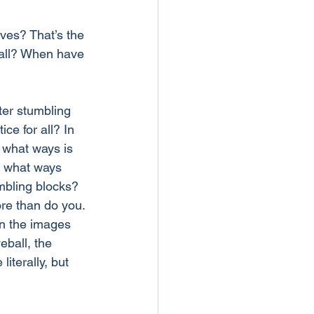
ves? That’s the 
fall? When have 
ter stumbling 
ce for all? In 
 what ways is 
n what ways 
mbling blocks?
ore than do you. 
in the images 
eball, the 
iterally, but 