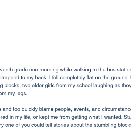
venth grade one morning while walking to the bus station
trapped to my back, I fell completely flat on the ground.
 blocks, two older girls from my school laughing as th
rom my legs. 
e and too quickly blame people, events, and circumstanc
ered in my life, or kept me from getting what I wanted. St
y one of you could tell stories about the stumbling blocks 