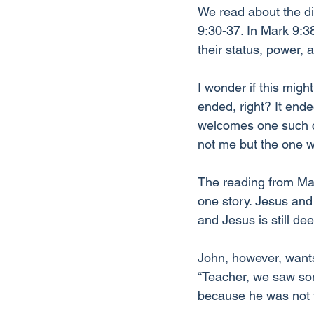
We read about the di
9:30-37. In Mark 9:38
their status, power, 
I wonder if this migh
ended, right? It ende
welcomes one such 
not me but the one w
The reading from Mark
one story. Jesus and t
and Jesus is still d
John, however, wants
“Teacher, we saw so
because he was not f