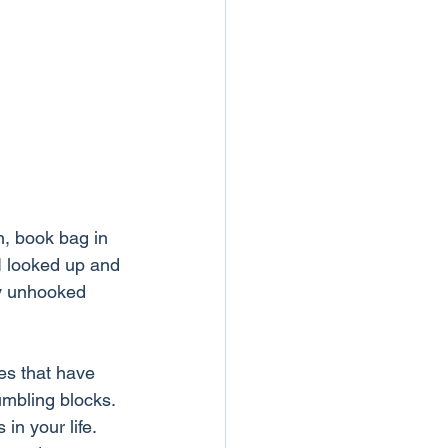
, book bag in 
 I looked up and 
ey unhooked 
es that have 
umbling blocks.
in your life. 