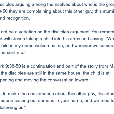
sciples arguing among themselves about who is the grea
-50 they are complaining about this other guy, this stumb
and recognition.
t not be a variation on the disciples argument. You reme
d with Jesus taking a child into his arms and saying, “W
child in my name welcomes me, and whoever welcomes
ho sent me.” 
 9:38-50 is a continuation and part of the story from Mar
he disciples are still in the same house, the child is still
eepening and moving the conversation inward. 
 to make the conversation about this other guy, this stum
meone casting out demons in your name, and we tried to
ollowing us.” 