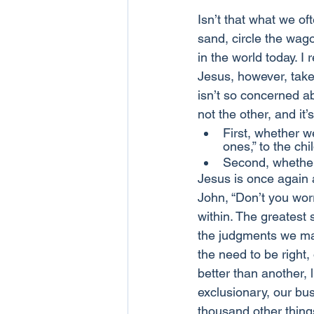
Isn’t that what we of
sand, circle the wago
in the world today. I
Jesus, however, takes
isn’t so concerned a
not the other, and it’
First, whether w
ones,” to the chi
Second, whether
Jesus is once again as
John, “Don’t you worr
within. The greatest 
the judgments we mak
the need to be right
better than another, l
exclusionary, our bus
thousand other things