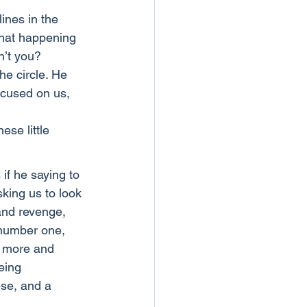
ines in the 
that happening 
n’t you?
he circle. He 
ocused on us, 
se little 
 if he saying to 
king us to look 
and revenge, 
 number one, 
w more and 
eing 
ese, and a 