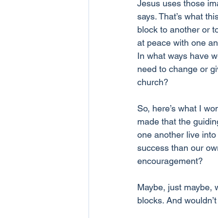
Jesus uses those imag
says. That’s what thi
block to another or to
at peace with one ano
In what ways have w
need to change or giv
church? 
So, here’s what I won
made that the guidin
one another live int
success than our own
encouragement?
Maybe, just maybe, w
blocks. And wouldn’t