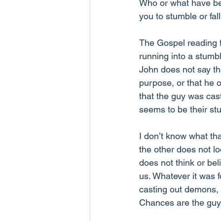
Who or what have be
you to stumble or fa
The Gospel reading f
running into a stumbl
John does not say tha
purpose, or that he 
that the guy was cas
seems to be their stu
I don’t know what tha
the other does not lo
does not think or beli
us. Whatever it was f
casting out demons, a
Chances are the guy 