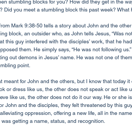
en stumbling blocks for you? How did they get in the w
ll? Did you meet a stumbling block this past week? Wha
rom Mark 9:38-50 tells a story about John and the other 
ing block, an outsider who, as John tells Jesus, “Was not 
t this guy interfered with the disciples’ work, that he had 
opposed them. He simply says, “He was not following us.
ting out demons in Jesus’ name. He was not one of them,
mbling point. 
t meant for John and the others, but I know that today it
ok or dress like us, the other does not speak or act like u
eve like us, the other does not do it our way. He or she is
or John and the disciples, they felt threatened by this gu
lleviating oppression, offering a new life, all in the name
was getting a name, status, and recognition. 