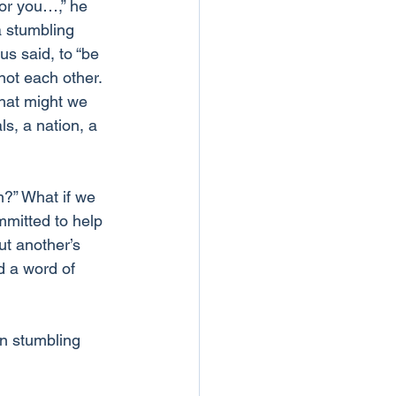
for you…,” he 
a stumbling 
us said, to “be 
not each other.
hat might we 
s, a nation, a 
m?” What if we 
mitted to help 
t another’s 
d a word of 
n stumbling 