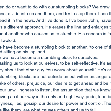
ten do or want to do with our stumbling blocks? We draw l
ns, divide into us and them, and try to stop them. I see 
 read it in the news. And I’ve done it. I’ve been John, have
 a different approach. He erases the line and enlarges t
bout another who causes us to stumble. His concern is f
s twofold:
e have become a stumbling block to another, “to one of the
ld sitting on his lap, and
 we have become a stumbling block to ourselves. 
king us to look at ourselves, to be self-reflective. It’s as
y about that other guy. You worry about yourself.” He’s as
stumbling blocks are not outside us but within us: anger 
e of others, prejudice, our desire to get ahead and be
, our unwillingness to listen, the assumption that we kno
iving as if our way is the only and right way, pride, fear, b
yness, lies, gossip, our desire for power and control. Th
 like them, are what causes others and us to fall. 