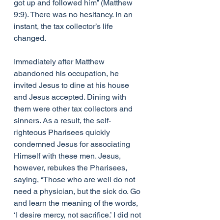
got up and followed him” (Matthew 
9:9). There was no hesitancy. In an 
instant, the tax collector’s life 
changed.
Immediately after Matthew 
abandoned his occupation, he 
invited Jesus to dine at his house 
and Jesus accepted. Dining with 
them were other tax collectors and 
sinners. As a result, the self-
righteous Pharisees quickly 
condemned Jesus for associating 
Himself with these men. Jesus, 
however, rebukes the Pharisees, 
saying, “Those who are well do not 
need a physician, but the sick do. Go 
and learn the meaning of the words, 
‘I desire mercy, not sacrifice.’ I did not 