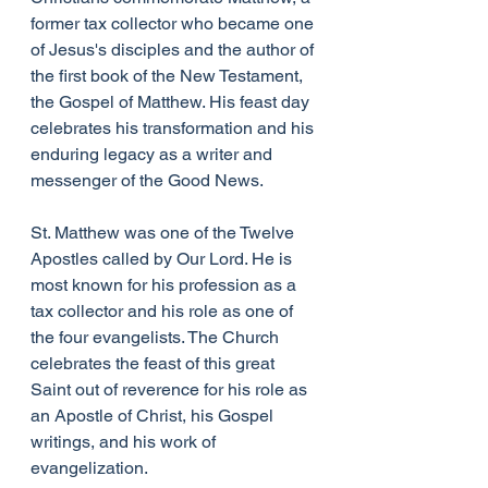
former tax collector who became one 
of Jesus's disciples and the author of 
the first book of the New Testament, 
the Gospel of Matthew. His feast day 
celebrates his transformation and his 
enduring legacy as a writer and 
messenger of the Good News.
St. Matthew was one of the Twelve 
Apostles called by Our Lord. He is 
most known for his profession as a 
tax collector and his role as one of 
the four evangelists. The Church 
celebrates the feast of this great 
Saint out of reverence for his role as 
an Apostle of Christ, his Gospel 
writings, and his work of 
evangelization.