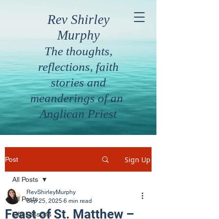
Rev Shirley
Murphy
The thoughts,
reflections, faith
stories and
meanderings of an
Anglican Priest
Sign Up
Post
All Posts
RevShirleyMurphy
All Posts
Sep 25, 2025
6 min read
Feast of St. Matthew –
Life Lessons