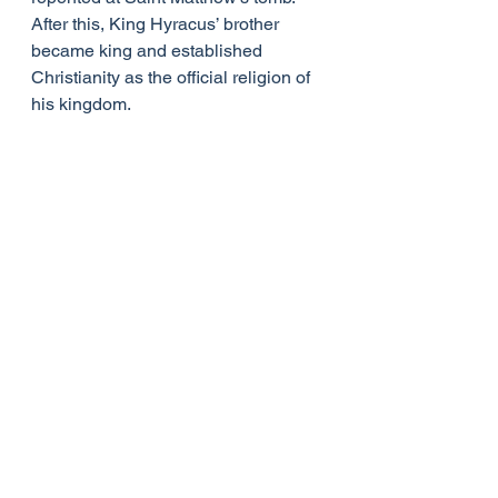
After this, King Hyracus’ brother 
became king and established 
Christianity as the official religion of 
his kingdom.
The most enduring gift Saint 
Matthew left behind is his Gospel. 
Though some modern scholars 
question whether he was the original 
author, early Church Fathers 
attribute the first Gospel to him 
unequivocally. Matthew’s Gospel 
was written by a Jew for his fellow 
Jews. It was most likely written in 
Hebrew and Aramaic and later 
translated into Greek. The original 
Hebrew and Aramaic texts no longer 
exist. His Gospel clearly shows that 