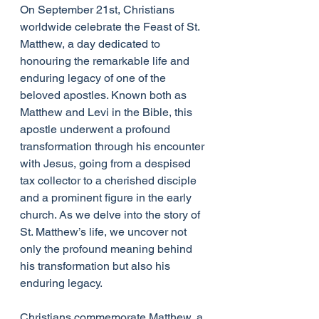
On September 21st, Christians 
worldwide celebrate the Feast of St. 
Matthew, a day dedicated to 
honouring the remarkable life and 
enduring legacy of one of the 
beloved apostles. Known both as 
Matthew and Levi in the Bible, this 
apostle underwent a profound 
transformation through his encounter 
with Jesus, going from a despised 
tax collector to a cherished disciple 
and a prominent figure in the early 
church. As we delve into the story of 
St. Matthew’s life, we uncover not 
only the profound meaning behind 
his transformation but also his 
enduring legacy.
Christians commemorate Matthew, a 