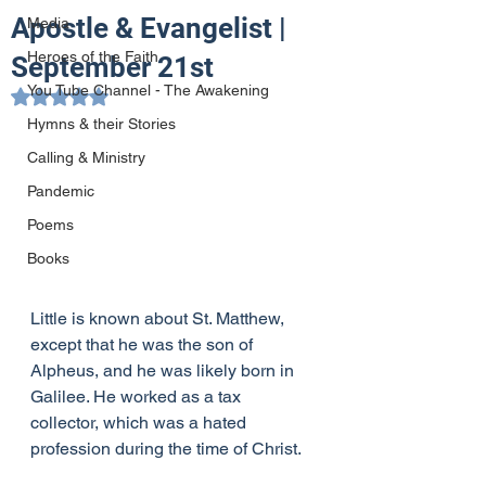
Apostle & Evangelist |
Media
Heroes of the Faith
September 21st
You Tube Channel - The Awakening
Rated NaN out of 5 stars.
Hymns & their Stories
Calling & Ministry
Pandemic
Poems
Books
Little is known about St. Matthew, 
except that he was the son of 
Alpheus, and he was likely born in 
Galilee. He worked as a tax 
collector, which was a hated 
profession during the time of Christ.