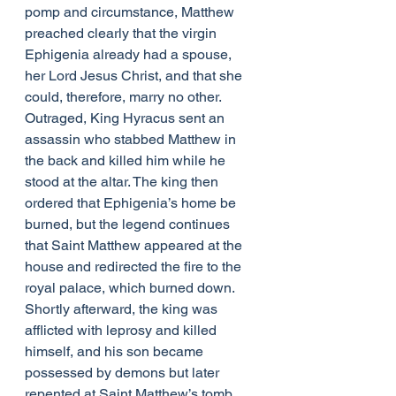
pomp and circumstance, Matthew 
preached clearly that the virgin 
Ephigenia already had a spouse, 
her Lord Jesus Christ, and that she 
could, therefore, marry no other. 
Outraged, King Hyracus sent an 
assassin who stabbed Matthew in 
the back and killed him while he 
stood at the altar. The king then 
ordered that Ephigenia’s home be 
burned, but the legend continues 
that Saint Matthew appeared at the 
house and redirected the fire to the 
royal palace, which burned down. 
Shortly afterward, the king was 
afflicted with leprosy and killed 
himself, and his son became 
possessed by demons but later 
repented at Saint Matthew’s tomb. 