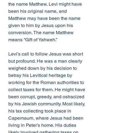
the name Matthew. Levi might have 
been his original name, and 
Matthew may have been the name 
given to him by Jesus upon his 
conversion. The name Matthew 
means “Gift of Yahweh.”
Levi’s call to follow Jesus was short 
but profound. He was a man clearly 
weighed down by his decision to 
betray his Levitical heritage by 
working for the Roman authorities to 
collect taxes for them. He might have 
been corrupt, greedy, and ostracized 
by his Jewish community. Most likely, 
his tax collecting took place in 
Capernaum, where Jesus had been 
living in Peter’s home. His duties 
likely involved gathering taxes on 