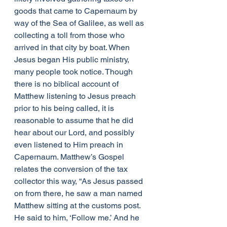
goods that came to Capernaum by 
way of the Sea of Galilee, as well as 
collecting a toll from those who 
arrived in that city by boat. When 
Jesus began His public ministry, 
many people took notice. Though 
there is no biblical account of 
Matthew listening to Jesus preach 
prior to his being called, it is 
reasonable to assume that he did 
hear about our Lord, and possibly 
even listened to Him preach in 
Capernaum. Matthew’s Gospel 
relates the conversion of the tax 
collector this way, “As Jesus passed 
on from there, he saw a man named 
Matthew sitting at the customs post. 
He said to him, ‘Follow me.’ And he 