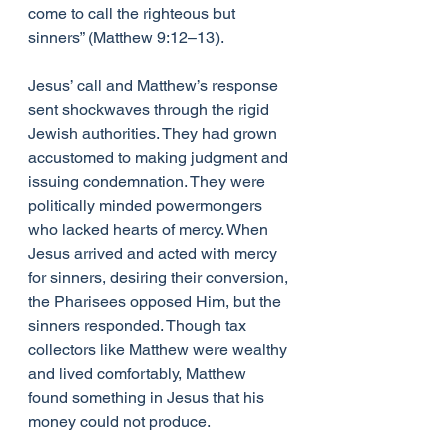
come to call the righteous but 
sinners” (Matthew 9:12–13).
Jesus’ call and Matthew’s response 
sent shockwaves through the rigid 
Jewish authorities. They had grown 
accustomed to making judgment and 
issuing condemnation. They were 
politically minded powermongers 
who lacked hearts of mercy. When 
Jesus arrived and acted with mercy 
for sinners, desiring their conversion, 
the Pharisees opposed Him, but the 
sinners responded. Though tax 
collectors like Matthew were wealthy 
and lived comfortably, Matthew 
found something in Jesus that his 
money could not produce.