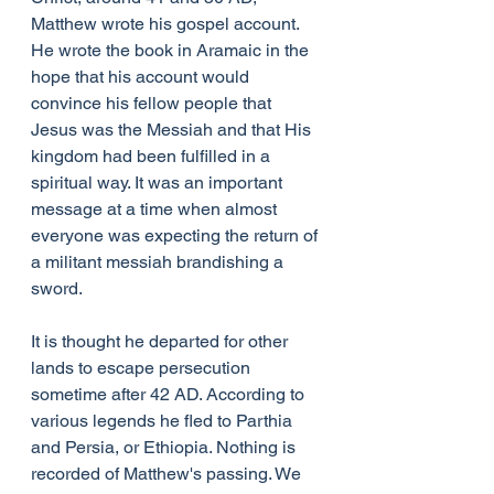
Matthew wrote his gospel account. 
He wrote the book in Aramaic in the 
hope that his account would 
convince his fellow people that 
Jesus was the Messiah and that His 
kingdom had been fulfilled in a 
spiritual way. It was an important 
message at a time when almost 
everyone was expecting the return of 
a militant messiah brandishing a 
sword.
It is thought he departed for other 
lands to escape persecution 
sometime after 42 AD. According to 
various legends he fled to Parthia 
and Persia, or Ethiopia. Nothing is 
recorded of Matthew's passing. We 