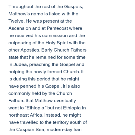
Throughout the rest of the Gospels, 
Matthew’s name is listed with the 
Twelve. He was present at the 
Ascension and at Pentecost where 
he received his commission and the 
outpouring of the Holy Spirit with the 
other Apostles. Early Church Fathers 
state that he remained for some time 
in Judea, preaching the Gospel and 
helping the newly formed Church. It 
is during this period that he might 
have penned his Gospel. It is also 
commonly held by the Church 
Fathers that Matthew eventually 
went to “Ethiopia,” but not Ethiopia in 
northeast Africa. Instead, he might 
have travelled to the territory south of 
the Caspian Sea, modern-day Iran 