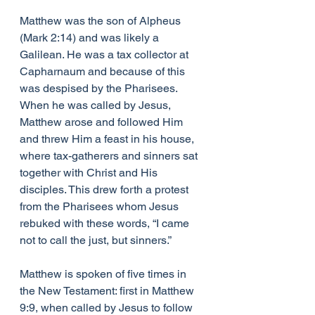
Matthew was the son of Alpheus 
(Mark 2:14) and was likely a 
Galilean. He was a tax collector at 
Capharnaum and because of this 
was despised by the Pharisees. 
When he was called by Jesus, 
Matthew arose and followed Him 
and threw Him a feast in his house, 
where tax-gatherers and sinners sat 
together with Christ and His 
disciples. This drew forth a protest 
from the Pharisees whom Jesus 
rebuked with these words, “I came 
not to call the just, but sinners.”
Matthew is spoken of five times in 
the New Testament: first in Matthew 
9:9, when called by Jesus to follow 