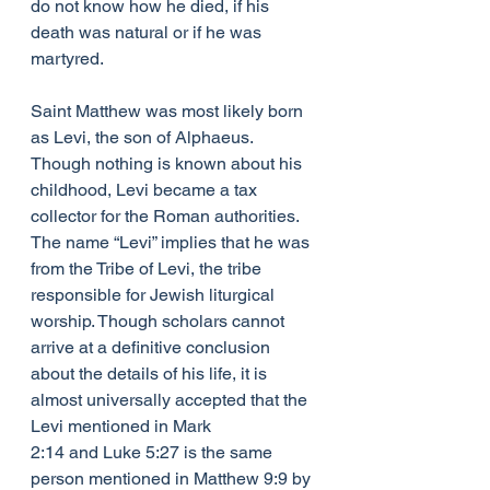
do not know how he died, if his 
death was natural or if he was 
martyred.
Saint Matthew was most likely born 
as Levi, the son of Alphaeus. 
Though nothing is known about his 
childhood, Levi became a tax 
collector for the Roman authorities. 
The name “Levi” implies that he was 
from the Tribe of Levi, the tribe 
responsible for Jewish liturgical 
worship. Though scholars cannot 
arrive at a definitive conclusion 
about the details of his life, it is 
almost universally accepted that the 
Levi mentioned in Mark 
2:14 and Luke 5:27 is the same 
person mentioned in Matthew 9:9 by 