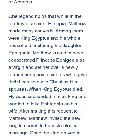
or Armenia.
One legend holds that while in the 
territory of ancient Ethiopia, Matthew 
made many converts. Among them 
were King Egyptus and his whole 
household, including his daughter 
Ephigenia. Matthew is said to have 
consecrated Princess Ephigenia as 
a virgin and set her over a newly 
formed company of virgins who gave 
their lives solely to Christ as His 
spouses. When King Egyptus died, 
Hyracus succeeded him as king and 
wanted to take Ephigenia as his 
wife. After making this request to 
Matthew, Matthew invited the new 
king to church to be instructed in 
marriage. Once the king arrived in 