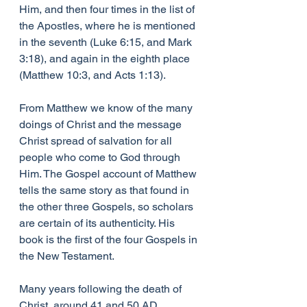
Him, and then four times in the list of 
the Apostles, where he is mentioned 
in the seventh (Luke 6:15, and Mark 
3:18), and again in the eighth place 
(Matthew 10:3, and Acts 1:13).
From Matthew we know of the many 
doings of Christ and the message 
Christ spread of salvation for all 
people who come to God through 
Him. The Gospel account of Matthew 
tells the same story as that found in 
the other three Gospels, so scholars 
are certain of its authenticity. His 
book is the first of the four Gospels in 
the New Testament.
Many years following the death of 
Christ, around 41 and 50 AD, 