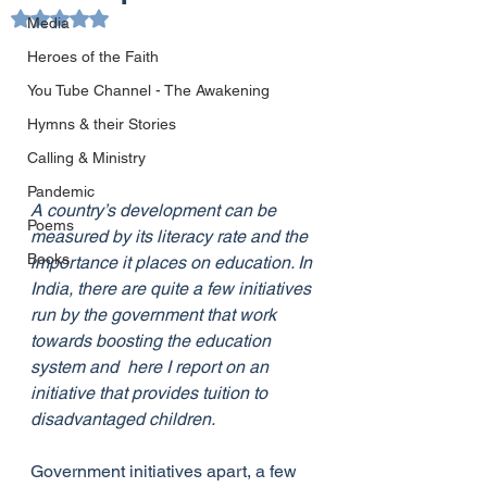
Rated NaN out of 5 stars.
Media
Heroes of the Faith
You Tube Channel - The Awakening
Hymns & their Stories
Calling & Ministry
Pandemic
A country’s development can be 
Poems
measured by its literacy rate and the 
Books
importance it places on education. In 
India, there are quite a few initiatives 
run by the government that work 
towards boosting the education 
system and  here I report on an 
initiative that provides tuition to 
disadvantaged children. 
Government initiatives apart, a few 