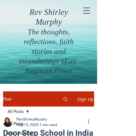
Rev Shirley
Murphy
The thoughts,
reflections, faith
stories and
meanderings of an
Anglican Priest
Sign Up
Post
All Posts
RevShirleyMurphy
All Posts
Aug 13, 2020
1 min read
Door Step School in India
Life Lessons