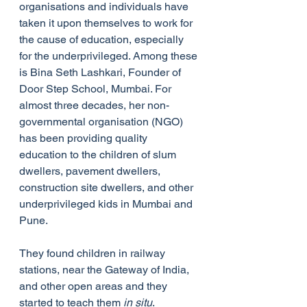
organisations and individuals have 
taken it upon themselves to work for 
the cause of education, especially 
for the underprivileged. Among these 
is Bina Seth Lashkari, Founder of  
Door Step School, Mumbai. For 
almost three decades, her non-
governmental organisation (NGO) 
has been providing quality 
education to the children of slum 
dwellers, pavement dwellers, 
construction site dwellers, and other 
underprivileged kids in Mumbai and 
Pune.
They found children in railway 
stations, near the Gateway of India, 
and other open areas and they 
started to teach them 
in situ
. 