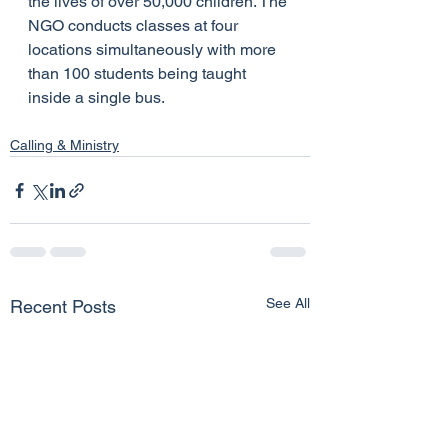
the lives of over 50,000 children. The 
NGO conducts classes at four 
locations simultaneously with more 
than 100 students being taught 
inside a single bus.
Calling & Ministry
See All
Recent Posts