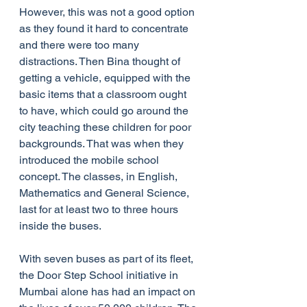
However, this was not a good option 
as they found it hard to concentrate 
and there were too many 
distractions. Then Bina thought of 
getting a vehicle, equipped with the 
basic items that a classroom ought 
to have, which could go around the 
city teaching these children for poor 
backgrounds. That was when they 
introduced the mobile school 
concept. The classes, in English, 
Mathematics and General Science, 
last for at least two to three hours 
inside the buses.
With seven buses as part of its fleet, 
the Door Step School initiative in 
Mumbai alone has had an impact on 