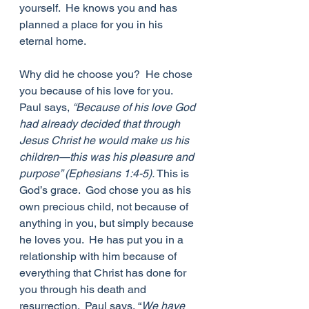
yourself.  He knows you and has 
planned a place for you in his 
eternal home.
Why did he choose you?  He chose 
you because of his love for you.  
Paul says, 
“Because of his love God 
had already decided that through 
Jesus Christ he would make us his 
children—this was his pleasure and 
purpose” (Ephesians 1:4-5).
 This is 
God’s grace.  God chose you as his 
own precious child, not because of 
anything in you, but simply because 
he loves you.  He has put you in a 
relationship with him because of 
everything that Christ has done for 
you through his death and 
resurrection.  Paul says, “
We have 