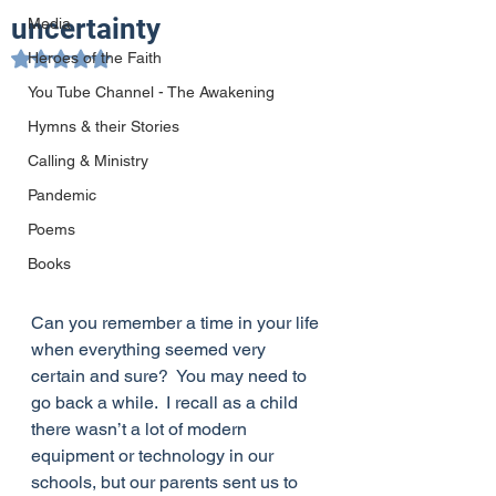
uncertainty
Media
Heroes of the Faith
Rated NaN out of 5 stars.
You Tube Channel - The Awakening
Hymns & their Stories
Calling & Ministry
Pandemic
Poems
Books
Can you remember a time in your life 
when everything seemed very 
certain and sure?  You may need to 
go back a while.  I recall as a child 
there wasn’t a lot of modern 
equipment or technology in our 
schools, but our parents sent us to 