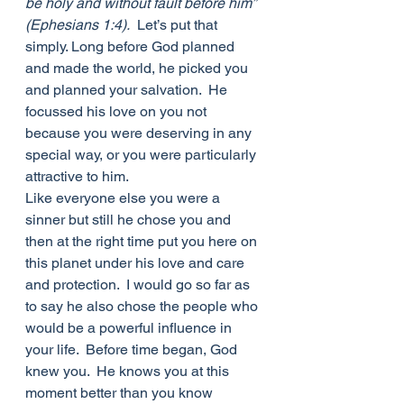
be holy and without fault before him” 
(Ephesians 1:4).
  Let’s put that 
simply. Long before God planned 
and made the world, he picked you 
and planned your salvation.  He 
focussed his love on you not 
because you were deserving in any 
special way, or you were particularly 
attractive to him. 
Like everyone else you were a 
sinner but still he chose you and 
then at the right time put you here on 
this planet under his love and care 
and protection.  I would go so far as 
to say he also chose the people who 
would be a powerful influence in 
your life.  Before time began, God 
knew you.  He knows you at this 
moment better than you know 