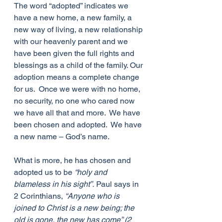
The word “adopted” indicates we 
have a new home, a new family, a 
new way of living, a new relationship 
with our heavenly parent and we 
have been given the full rights and 
blessings as a child of the family. Our 
adoption means a complete change 
for us.  Once we were with no home, 
no security, no one who cared now 
we have all that and more.  We have 
been chosen and adopted.  We have 
a new name – God’s name. 
What is more, he has chosen and 
adopted us to be 
“holy and 
blameless in his sight”.
 Paul says in 
2 Corinthians, 
“Anyone who is 
joined to Christ is a new being; the 
old is gone, the new has come” (2 