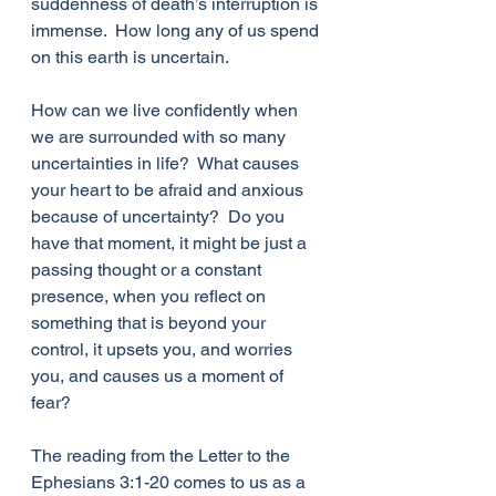
suddenness of death’s interruption is 
immense.  How long any of us spend 
on this earth is uncertain. 
How can we live confidently when 
we are surrounded with so many 
uncertainties in life?  What causes 
your heart to be afraid and anxious 
because of uncertainty?  Do you 
have that moment, it might be just a 
passing thought or a constant 
presence, when you reflect on 
something that is beyond your 
control, it upsets you, and worries 
you, and causes us a moment of 
fear?
The reading from the Letter to the 
Ephesians 3:1-20 comes to us as a 