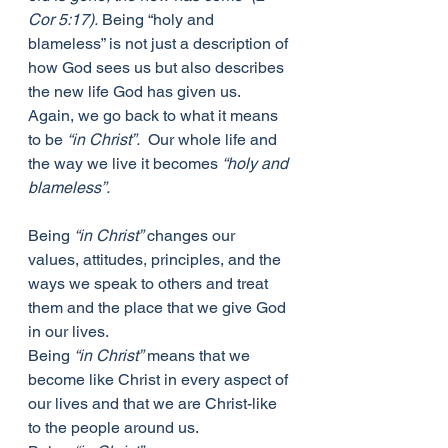
Cor 5:17).
 Being “holy and 
blameless” is not just a description of 
how God sees us but also describes 
the new life God has given us. 
Again, we go back to what it means 
to be 
“in Christ”.
  Our whole life and 
the way we live it becomes 
“holy and 
blameless”.
Being 
“in Christ”
 changes our 
values, attitudes, principles, and the 
ways we speak to others and treat 
them and the place that we give God 
in our lives. 
Being 
“in Christ”
 means that we 
become like Christ in every aspect of 
our lives and that we are Christ-like 
to the people around us. 