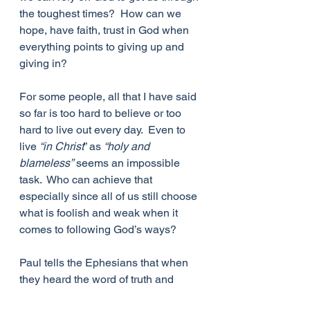
the toughest times?  How can we 
hope, have faith, trust in God when 
everything points to giving up and 
giving in?
For some people, all that I have said 
so far is too hard to believe or too 
hard to live out every day.  Even to 
live 
“in Christ
” as 
“holy and 
blameless”
 seems an impossible 
task.  Who can achieve that 
especially since all of us still choose 
what is foolish and weak when it 
comes to following God’s ways?
Paul tells the Ephesians that when 
they heard the word of truth and 
believed it, 
“God put his stamp of 