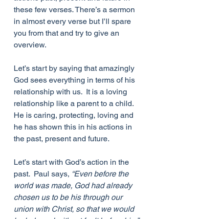
these few verses. There’s a sermon 
in almost every verse but I’ll spare 
you from that and try to give an 
overview.
Let’s start by saying that amazingly 
God sees everything in terms of his 
relationship with us.  It is a loving 
relationship like a parent to a child.  
He is caring, protecting, loving and 
he has shown this in his actions in 
the past, present and future.
Let’s start with God’s action in the 
past.  Paul says, 
“Even before the 
world was made, God had already 
chosen us to be his through our 
union with Christ, so that we would 