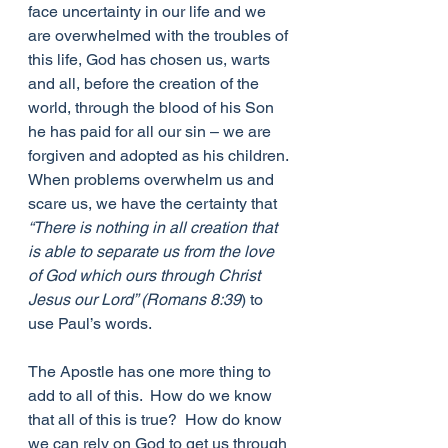
face uncertainty in our life and we 
are overwhelmed with the troubles of 
this life, God has chosen us, warts 
and all, before the creation of the 
world, through the blood of his Son 
he has paid for all our sin – we are 
forgiven and adopted as his children. 
When problems overwhelm us and 
scare us, we have the certainty that 
“There is nothing in all creation that 
is able to separate us from the love 
of God which ours through Christ 
Jesus our Lord” (Romans 8:39
) to 
use Paul’s words.
The Apostle has one more thing to 
add to all of this.  How do we know 
that all of this is true?  How do know 
we can rely on God to get us through 