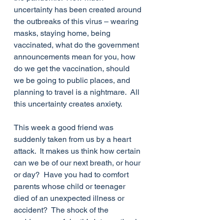
uncertainty has been created around 
the outbreaks of this virus – wearing 
masks, staying home, being 
vaccinated, what do the government 
announcements mean for you, how 
do we get the vaccination, should 
we be going to public places, and 
planning to travel is a nightmare.  All 
this uncertainty creates anxiety. 
This week a good friend was 
suddenly taken from us by a heart 
attack.  It makes us think how certain 
can we be of our next breath, or hour 
or day?  Have you had to comfort 
parents whose child or teenager 
died of an unexpected illness or 
accident?  The shock of the 