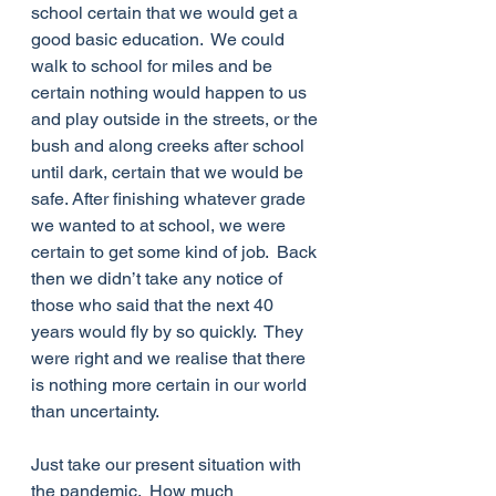
school certain that we would get a 
good basic education.  We could 
walk to school for miles and be 
certain nothing would happen to us 
and play outside in the streets, or the 
bush and along creeks after school 
until dark, certain that we would be 
safe. After finishing whatever grade 
we wanted to at school, we were 
certain to get some kind of job.  Back 
then we didn’t take any notice of 
those who said that the next 40 
years would fly by so quickly.  They 
were right and we realise that there 
is nothing more certain in our world 
than uncertainty. 
Just take our present situation with 
the pandemic.  How much 