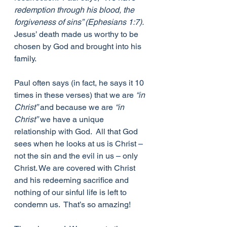
redemption through his blood, the 
forgiveness of sins” (Ephesians 1:7).
Jesus’ death made us worthy to be 
chosen by God and brought into his 
family. 
Paul often says (in fact, he says it 10 
times in these verses) that we are 
“in 
Christ”
 and because we are 
“in 
Christ”
 we have a unique 
relationship with God.  All that God 
sees when he looks at us is Christ – 
not the sin and the evil in us – only 
Christ. We are covered with Christ 
and his redeeming sacrifice and 
nothing of our sinful life is left to 
condemn us.  That’s so amazing! 