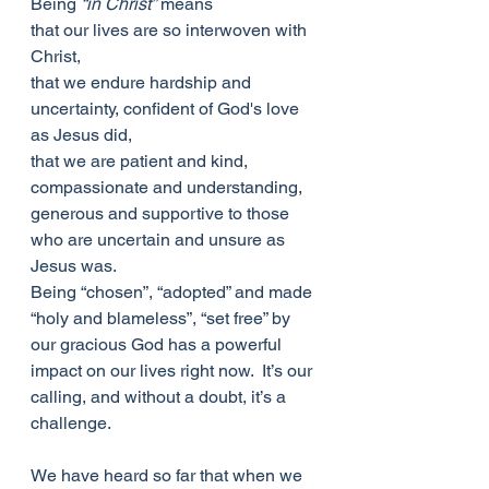
Being 
“in Christ”
 means
that our lives are so interwoven with 
Christ,
that we endure hardship and 
uncertainty, confident of God's love 
as Jesus did,
that we are patient and kind, 
compassionate and understanding, 
generous and supportive to those 
who are uncertain and unsure as 
Jesus was.
Being “chosen”, “adopted” and made 
“holy and blameless”, “set free” by 
our gracious God has a powerful 
impact on our lives right now.  It’s our 
calling, and without a doubt, it’s a 
challenge.
We have heard so far that when we 