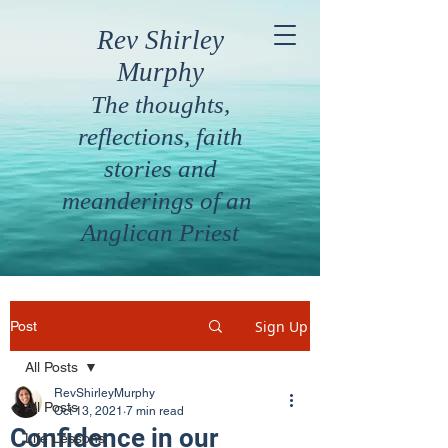
Rev Shirley
Murphy
The thoughts,
reflections, faith
stories and
meanderings of an
Anglican Priest
Sign Up
Post
All Posts
RevShirleyMurphy
All Posts
Oct 13, 2021
7 min read
Confidence in our
Life Lessons