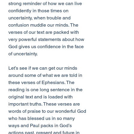
strong reminder of how we can live 
confidently in those times on 
uncertainty, when trouble and 
confusion muddle our minds. The 
verses of our text are packed with 
very powerful statements about how 
God gives us confidence in the face 
of uncertainty.
Let’s see if we can get our minds 
around some of what we are told in 
these verses of Ephesians. The 
reading is one long sentence in the 
original text and is loaded with 
important truths. These verses are 
words of praise to our wonderful God 
who has blessed us in so many 
ways and Paul packs in God’s 
actions past, present and future in 