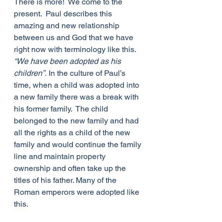
There is more!  We come to the 
present.  Paul describes this 
amazing and new relationship 
between us and God that we have 
right now with terminology like this. 
“We have been adopted as his 
children”.
 In the culture of Paul’s 
time, when a child was adopted into 
a new family there was a break with 
his former family.  The child 
belonged to the new family and had 
all the rights as a child of the new 
family and would continue the family 
line and maintain property 
ownership and often take up the 
titles of his father. Many of the 
Roman emperors were adopted like 
this.