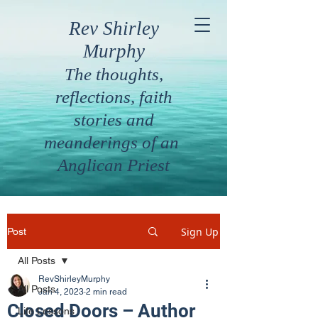
Rev Shirley
Murphy
The thoughts,
reflections, faith
stories and
meanderings of an
Anglican Priest
Sign Up
Post
All Posts
RevShirleyMurphy
All Posts
Jan 4, 2023
2 min read
Closed Doors – Author
Life Lessons