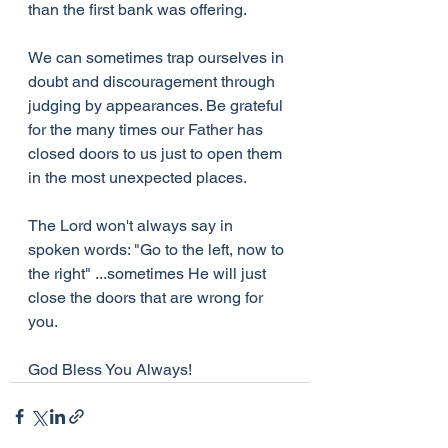
than the first bank was offering.
We can sometimes trap ourselves in 
doubt and discouragement through 
judging by appearances. Be grateful 
for the many times our Father has 
closed doors to us just to open them 
in the most unexpected places.
The Lord won't always say in 
spoken words: "Go to the left, now to 
the right" ...sometimes He will just 
close the doors that are wrong for 
you.
God Bless You Always!