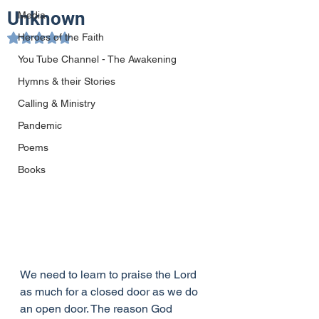
Unknown
Media
Heroes of the Faith
Rated NaN out of 5 stars.
You Tube Channel - The Awakening
Hymns & their Stories
Calling & Ministry
Pandemic
Poems
Books
We need to learn to praise the Lord 
as much for a closed door as we do 
an open door. The reason God 