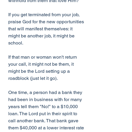
withhold from them that love Him?
If you get terminated from your job, 
praise God for the new opportunities 
that will manifest themselves: it 
might be another job, it might be 
school.
If that man or woman won't return 
your call, it might not be them, it 
might be the Lord setting up a 
roadblock (just let it go).
One time, a person had a bank they 
had been in business with for many 
years tell them "No!" to a $10,000 
loan. The Lord put in their spirit to 
call another bank. That bank gave 
them $40,000 at a lower interest rate 