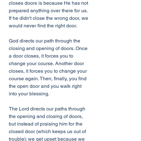
closes doors is because He has not 
prepared anything over there for us. 
If he didn't close the wrong door, we 
would never find the right door.
God directs our path through the 
closing and opening of doors. Once 
a door closes, it forces you to 
change your course. Another door 
closes, it forces you to change your 
course again. Then, finally, you find 
the open door and you walk right 
into your blessing.
The Lord directs our paths through 
the opening and closing of doors, 
but instead of praising him for the 
closed door (which keeps us out of 
trouble); we get upset because we 