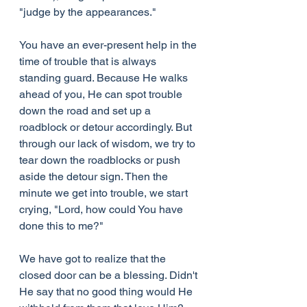
"judge by the appearances."
You have an ever-present help in the 
time of trouble that is always 
standing guard. Because He walks 
ahead of you, He can spot trouble 
down the road and set up a 
roadblock or detour accordingly. But 
through our lack of wisdom, we try to 
tear down the roadblocks or push 
aside the detour sign. Then the 
minute we get into trouble, we start 
crying, "Lord, how could You have 
done this to me?"
We have got to realize that the 
closed door can be a blessing. Didn't 
He say that no good thing would He 