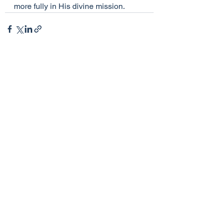
more fully in His divine mission.
See All
Recent Posts