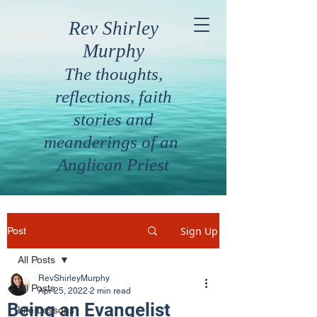
Rev Shirley
Murphy
The thoughts,
reflections, faith
stories and
meanderings of an
Anglican Priest
Sign Up
Post
All Posts
RevShirleyMurphy
All Posts
Apr 25, 2022
2 min read
Being an Evangelist
Life Lessons