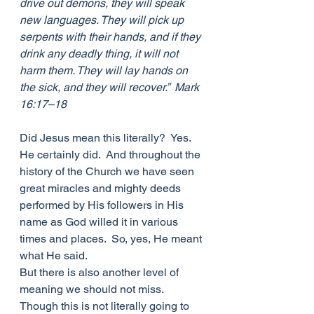
drive out demons, they will speak 
new languages. They will pick up 
serpents with their hands, and if they 
drink any deadly thing, it will not 
harm them. They will lay hands on 
the sick, and they will recover.”  Mark 
16:17–18
Did Jesus mean this literally?  Yes. 
He certainly did.  And throughout the 
history of the Church we have seen 
great miracles and mighty deeds 
performed by His followers in His 
name as God willed it in various 
times and places.  So, yes, He meant 
what He said.
But there is also another level of 
meaning we should not miss.  
Though this is not literally going to 