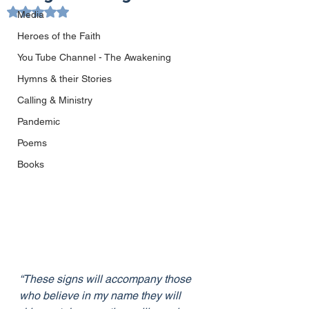
Rated NaN out of 5 stars.
Media
Heroes of the Faith
You Tube Channel - The Awakening
Hymns & their Stories
Calling & Ministry
Pandemic
Poems
Books
“These signs will accompany those 
who believe in my name they will 