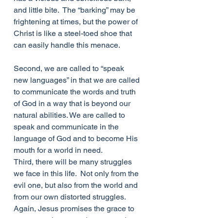
and little bite.  The “barking” may be 
frightening at times, but the power of 
Christ is like a steel-toed shoe that 
can easily handle this menace.
Second, we are called to “speak 
new languages” in that we are called 
to communicate the words and truth 
of God in a way that is beyond our 
natural abilities. We are called to 
speak and communicate in the 
language of God and to become His 
mouth for a world in need.
Third, there will be many struggles 
we face in this life.  Not only from the 
evil one, but also from the world and 
from our own distorted struggles.  
Again, Jesus promises the grace to 