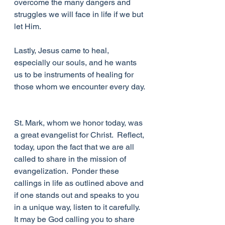
overcome the many dangers and 
struggles we will face in life if we but 
let Him.
Lastly, Jesus came to heal, 
especially our souls, and he wants 
us to be instruments of healing for 
those whom we encounter every day. 
St. Mark, whom we honor today, was 
a great evangelist for Christ.  Reflect, 
today, upon the fact that we are all 
called to share in the mission of 
evangelization.  Ponder these 
callings in life as outlined above and 
if one stands out and speaks to you 
in a unique way, listen to it carefully.  
It may be God calling you to share 