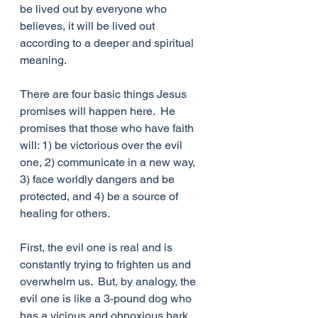
be lived out by everyone who 
believes, it will be lived out 
according to a deeper and spiritual 
meaning. 
There are four basic things Jesus 
promises will happen here.  He 
promises that those who have faith 
will: 1) be victorious over the evil 
one, 2) communicate in a new way, 
3) face worldly dangers and be 
protected, and 4) be a source of 
healing for others.
First, the evil one is real and is 
constantly trying to frighten us and 
overwhelm us.  But, by analogy, the 
evil one is like a 3-pound dog who 
has a vicious and obnoxious bark, 