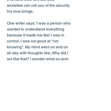
anxieties can rob you of the security 
his love brings.
One writer says: 'I was a person who 
wanted to understand everything 
because it made me feel I was in 
control. I was not good at "not 
knowing". My mind went on and on 
all day with thoughts like, Why did I 
act like that? I wonder what so-and-
so is thinking about my decision to 
buy a new car? Why hasn't God 
answered my prayer yet for a 
promotion at work? I wonder if I'm 
doing something wrong, or don't 
have enough faith? The "whys" in 
my mind seemed to never cease, 
and they made me miserable. My 