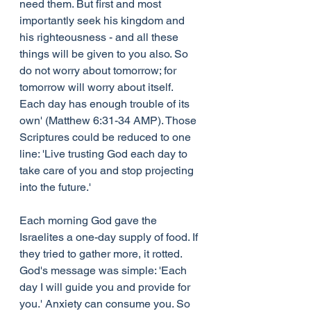
need them. But first and most 
importantly seek his kingdom and 
his righteousness - and all these 
things will be given to you also. So 
do not worry about tomorrow; for 
tomorrow will worry about itself. 
Each day has enough trouble of its 
own' (Matthew 6:31-34 AMP). Those 
Scriptures could be reduced to one 
line: 'Live trusting God each day to 
take care of you and stop projecting 
into the future.'
Each morning God gave the 
Israelites a one-day supply of food. If 
they tried to gather more, it rotted. 
God's message was simple: 'Each 
day I will guide you and provide for 
you.' Anxiety can consume you. So 