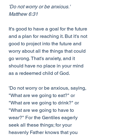
'Do not worry or be anxious.' 
Matthew 6:31
It's good to have a goal for the future 
and a plan for reaching it. But it's not 
good to project into the future and 
worry about all the things that could 
go wrong. That's anxiety, and it 
should have no place in your mind 
as a redeemed child of God.
'Do not worry or be anxious, saying, 
"What are we going to eat?" or 
"What are we going to drink?" or 
"What are we going to have to 
wear?" For the Gentiles eagerly 
seek all these things; for your 
heavenly Father knows that you 