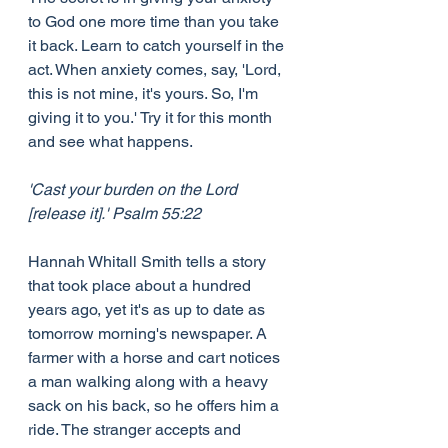
to God one more time than you take 
it back. Learn to catch yourself in the 
act. When anxiety comes, say, 'Lord, 
this is not mine, it's yours. So, I'm 
giving it to you.' Try it for this month 
and see what happens.
'Cast your burden on the Lord 
[release it].' Psalm 55:22 
Hannah Whitall Smith tells a story 
that took place about a hundred 
years ago, yet it's as up to date as 
tomorrow morning's newspaper. A 
farmer with a horse and cart notices 
a man walking along with a heavy 
sack on his back, so he offers him a 
ride. The stranger accepts and 