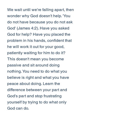
We wait until we're falling apart, then 
wonder why God doesn't help. 'You 
do not have because you do not ask 
God' (James 4:2). Have you asked 
God for help? Have you placed the 
problem in his hands, confident that 
he will work it out for your good, 
patiently waiting for him to do it? 
This doesn't mean you become 
passive and sit around doing 
nothing. You need to do what you 
believe is right and what you have 
peace about doing. Learn the 
difference between your part and 
God's part and stop frustrating 
yourself by trying to do what only 
God can do.