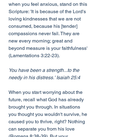
when you feel anxious, stand on this 
Scripture: 'It is because of the Lord's 
loving kindnesses that we are not 
consumed, because his [tender] 
compassions never fail. They are 
new every morning; great and 
beyond measure is your faithfulness' 
(Lamentations 3:22-23).
You have been a strength...to the 
needy in his distress.' Isaiah 25:4
When you start worrying about the 
future, recall what God has already 
brought you through. In situations 
you thought you wouldn't survive, he 
caused you to thrive, right? Nothing 
can separate you from his love 
(Romans 8:38-39). But your 