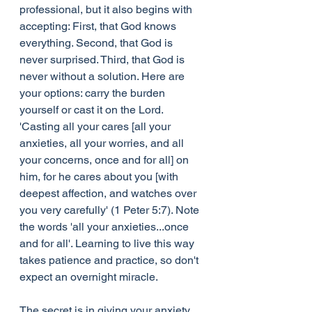
professional, but it also begins with 
accepting: First, that God knows 
everything. Second, that God is 
never surprised. Third, that God is 
never without a solution. Here are 
your options: carry the burden 
yourself or cast it on the Lord. 
'Casting all your cares [all your 
anxieties, all your worries, and all 
your concerns, once and for all] on 
him, for he cares about you [with 
deepest affection, and watches over 
you very carefully' (1 Peter 5:7). Note 
the words 'all your anxieties...once 
and for all'. Learning to live this way 
takes patience and practice, so don't 
expect an overnight miracle.
The secret is in giving your anxiety 