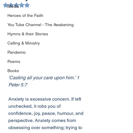
Rated NaN out of 5 stars.
Media
Heroes of the Faith
You Tube Channel - The Awakening
Hymns & their Stories
Calling & Ministry
Pandemic
Poems
Books
'Casting all your care upon him.' 1 
Peter 5:7 
Anxiety is excessive concern. If left 
unchecked, it robs you of 
confidence, joy, peace, humour, and 
perspective. Anxiety comes from 
obsessing over something; trying to 