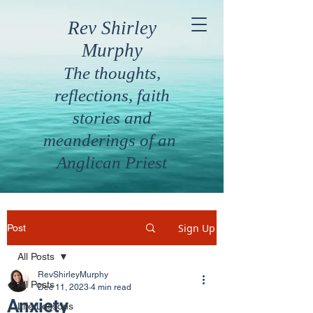
Rev Shirley
Murphy
The thoughts,
reflections, faith
stories and
meanderings of an
Anglican Priest
Sign Up
Post
All Posts
RevShirleyMurphy
All Posts
Dec 11, 2023
4 min read
Anxiety
Life Lessons