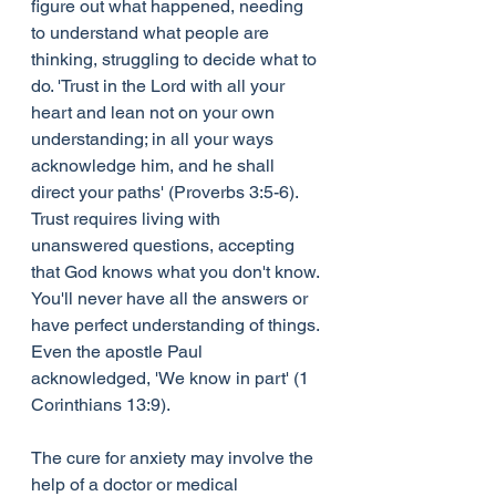
figure out what happened, needing 
to understand what people are 
thinking, struggling to decide what to 
do. 'Trust in the Lord with all your 
heart and lean not on your own 
understanding; in all your ways 
acknowledge him, and he shall 
direct your paths' (Proverbs 3:5-6). 
Trust requires living with 
unanswered questions, accepting 
that God knows what you don't know. 
You'll never have all the answers or 
have perfect understanding of things. 
Even the apostle Paul 
acknowledged, 'We know in part' (1 
Corinthians 13:9).
The cure for anxiety may involve the 
help of a doctor or medical 