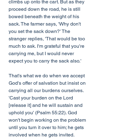
climbs up onto the cart. But as they 
proceed down the road, he is still 
bowed beneath the weight of his 
sack. The farmer says, 'Why don't 
you set the sack down?' The 
stranger replies, 'That would be too 
much to ask. I'm grateful that you're 
carrying me, but I would never 
expect you to carry the sack also.'
That's what we do when we accept 
God's offer of salvation but insist on 
carrying all our burdens ourselves. 
'Cast your burden on the Lord 
[release it] and he will sustain and 
uphold you' (Psalm 55:22). God 
won't begin working on the problem 
until you turn it over to him; he gets 
involved when he gets invited.