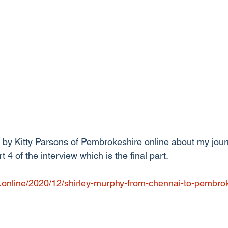
 by Kitty Parsons of Pembrokeshire online about my jour
rt 4 of the interview which is the final part.
.online/2020/12/shirley-murphy-from-chennai-to-pembrok