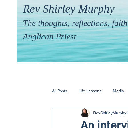
Rev Shirley Murphy
The thoughts, reflections, fai
Anglican Priest
All Posts
Life Lessons
Media
RevShirleyMurphy
Hymns & their Stories
Calling 
An interv