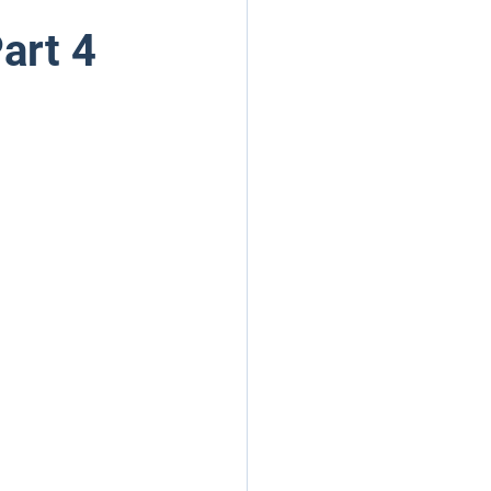
art 4