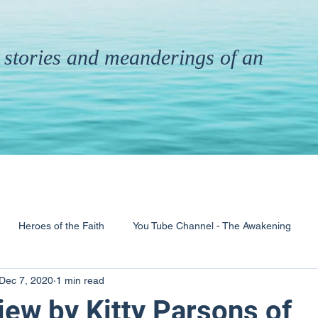
th stories and meanderings of an
Heroes of the Faith
You Tube Channel - The Awakening
Dec 7, 2020
1 min read
& Ministry
Pandemic
Poems
Books
iew by Kitty Parsons of