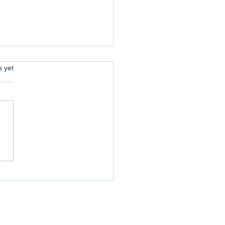
s.
s yet
w Year message from
n the local newspaper
Western Telegraph