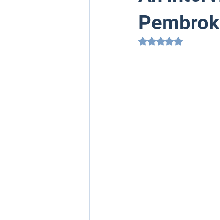
Pembroke
Rated NaN out of 5