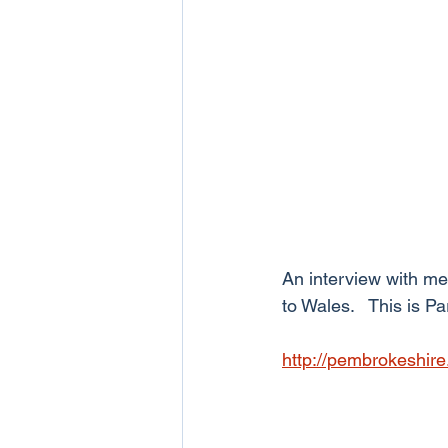
An interview with me
to Wales.   This is Pa
http://pembrokeshire