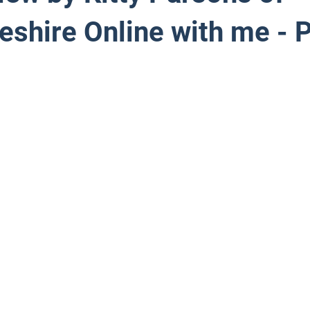
shire Online with me - P
 stars.