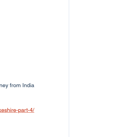
ney from India 
eshire-part-4/