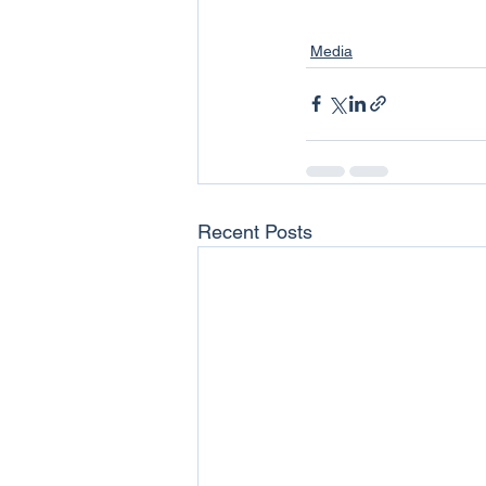
Media
Recent Posts