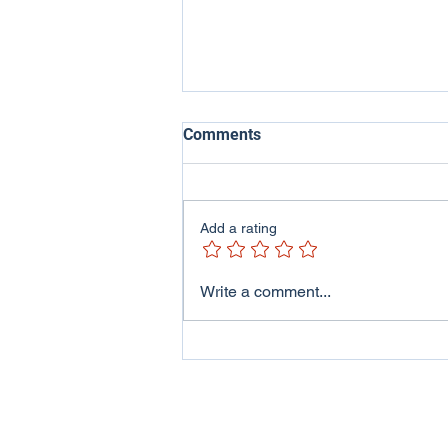
Comments
Add a rating
ITV Wales - Welsh Lives
Write a comment...
Program featuring me and
my family..