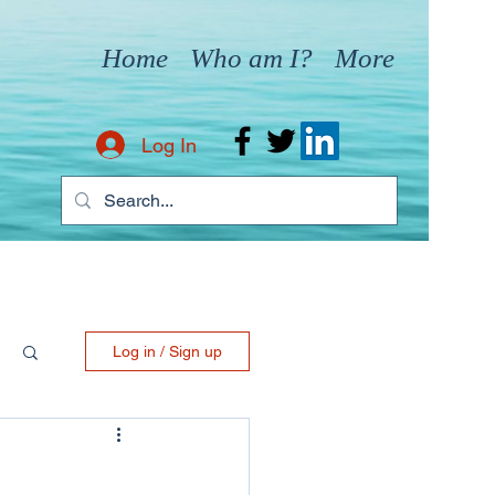
Home
Who am I?
More
Log In
Log in / Sign up