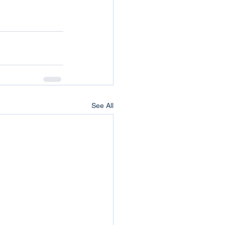
See All