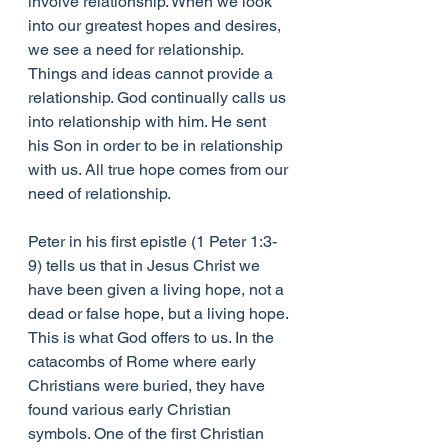
involve relationship. When we look 
into our greatest hopes and desires, 
we see a need for relationship. 
Things and ideas cannot provide a 
relationship. God continually calls us 
into relationship with him. He sent 
his Son in order to be in relationship 
with us. All true hope comes from our 
need of relationship.
Peter in his first epistle (1 Peter 1:3-
9) tells us that in Jesus Christ we 
have been given a living hope, not a 
dead or false hope, but a living hope. 
This is what God offers to us. In the 
catacombs of Rome where early 
Christians were buried, they have 
found various early Christian 
symbols. One of the first Christian 