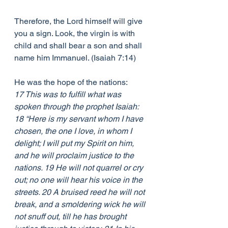
Therefore, the Lord himself will give 
you a sign. Look, the virgin is with 
child and shall bear a son and shall 
name him Immanuel. (Isaiah 7:14) 
He was the hope of the nations:
17 This was to fulfill what was 
spoken through the prophet Isaiah: 
18 “Here is my servant whom I have 
chosen, the one I love, in whom I 
delight; I will put my Spirit on him, 
and he will proclaim justice to the 
nations. 19 He will not quarrel or cry 
out; no one will hear his voice in the 
streets. 20 A bruised reed he will not 
break, and a smoldering wick he will 
not snuff out, till he has brought 