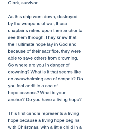
Clark, survivor
As this ship went down, destroyed 
by the weapons of war, these 
chaplains relied upon their anchor to 
see them through. They knew that 
their ultimate hope lay in God and 
because of their sacrifice, they were 
able to save others from drowning. 
So where are you in danger of 
drowning? What is it that seems like 
an overwhelming sea of despair? Do 
you feel adrift in a sea of 
hopelessness? What is your 
anchor? Do you have a living hope?
This first candle represents a living 
hope because a living hope begins 
with Christmas, with a little child in a 