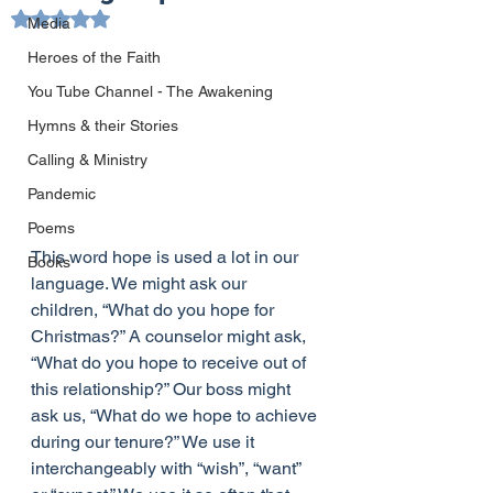
Rated NaN out of 5 stars.
Media
Heroes of the Faith
You Tube Channel - The Awakening
Hymns & their Stories
Calling & Ministry
Pandemic
Poems
This word hope is used a lot in our 
Books
language. We might ask our 
children, “What do you hope for 
Christmas?” A counselor might ask, 
“What do you hope to receive out of 
this relationship?” Our boss might 
ask us, “What do we hope to achieve 
during our tenure?” We use it 
interchangeably with “wish”, “want” 