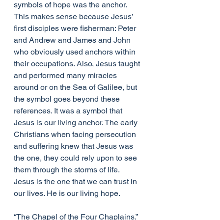
symbols of hope was the anchor. 
This makes sense because Jesus’ 
first disciples were fisherman: Peter 
and Andrew and James and John 
who obviously used anchors within 
their occupations. Also, Jesus taught 
and performed many miracles 
around or on the Sea of Galilee, but 
the symbol goes beyond these 
references. It was a symbol that 
Jesus is our living anchor. The early 
Christians when facing persecution 
and suffering knew that Jesus was 
the one, they could rely upon to see 
them through the storms of life. 
Jesus is the one that we can trust in 
our lives. He is our living hope.
“The Chapel of the Four Chaplains.” 