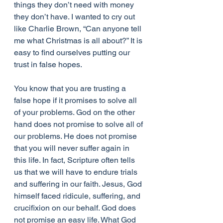
things they don’t need with money 
they don’t have. I wanted to cry out 
like Charlie Brown, “Can anyone tell 
me what Christmas is all about?” It is 
easy to find ourselves putting our 
trust in false hopes.
You know that you are trusting a 
false hope if it promises to solve all 
of your problems. God on the other 
hand does not promise to solve all of 
our problems. He does not promise 
that you will never suffer again in 
this life. In fact, Scripture often tells 
us that we will have to endure trials 
and suffering in our faith. Jesus, God 
himself faced ridicule, suffering, and 
crucifixion on our behalf. God does 
not promise an easy life. What God 