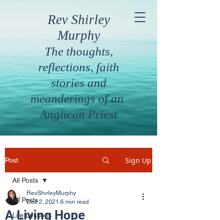
Rev Shirley
Murphy
The thoughts,
reflections, faith
stories and
meanderings of an
Anglican Priest
Sign Up
Post
All Posts
RevShirleyMurphy
All Posts
Dec 2, 2021
6 min read
A Living Hope
Life Lessons