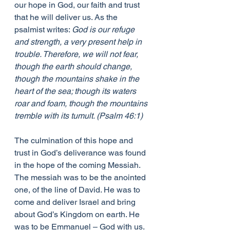
our hope in God, our faith and trust 
that he will deliver us. As the 
psalmist writes: 
God is our refuge 
and strength, a very present help in 
trouble. Therefore, we will not fear, 
though the earth should change, 
though the mountains shake in the 
heart of the sea; though its waters 
roar and foam, though the mountains 
tremble with its tumult. (Psalm 46:1)
The culmination of this hope and 
trust in God’s deliverance was found 
in the hope of the coming Messiah. 
The messiah was to be the anointed 
one, of the line of David. He was to 
come and deliver Israel and bring 
about God’s Kingdom on earth. He 
was to be Emmanuel – God with us.