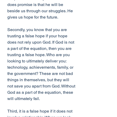
does promise is that he will be 
beside us through our struggles. He 
gives us hope for the future.
Secondly, you know that you are 
trusting a false hope if your hope 
does not rely upon God. If God is not 
a part of the equation, then you are 
trusting a false hope. Who are you 
looking to ultimately deliver you: 
technology, achievements, family, or 
the government? These are not bad 
things in themselves, but they will 
not save you apart from God. Without 
God as a part of the equation, these 
will ultimately fail.
Third, it is a false hope if it does not 