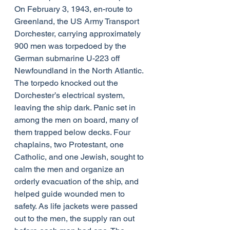
On February 3, 1943, en-route to 
Greenland, the US Army Transport 
Dorchester, carrying approximately 
900 men was torpedoed by the 
German submarine U-223 off 
Newfoundland in the North Atlantic. 
The torpedo knocked out the 
Dorchester’​s electrical system, 
leaving the ship dark. Panic set in 
among the men on board, many of 
them trapped below decks. Four 
chaplains, two Protestant, one 
Catholic, and one Jewish, sought to 
calm the men and organize an 
orderly evacuation of the ship, and 
helped guide wounded men to 
safety. As life jackets were passed 
out to the men, the supply ran out 