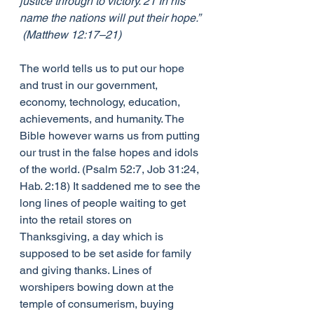
justice through to victory. 21 In his 
name the nations will put their hope.” 
 (Matthew 12:17–21)
The world tells us to put our hope 
and trust in our government, 
economy, technology, education, 
achievements, and humanity. The 
Bible however warns us from putting 
our trust in the false hopes and idols 
of the world. (Psalm 52:7, Job 31:24, 
Hab. 2:18) It saddened me to see the 
long lines of people waiting to get 
into the retail stores on 
Thanksgiving, a day which is 
supposed to be set aside for family 
and giving thanks. Lines of 
worshipers bowing down at the 
temple of consumerism, buying 