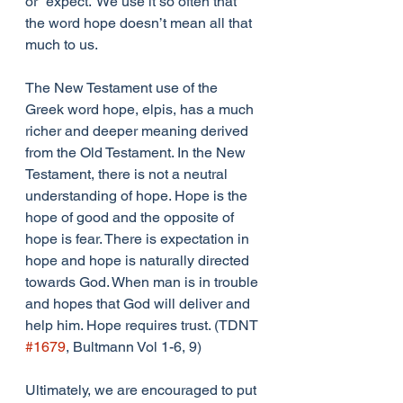
or “expect.” We use it so often that 
the word hope doesn’t mean all that 
much to us.
The New Testament use of the 
Greek word hope, elpis, has a much 
richer and deeper meaning derived 
from the Old Testament. In the New 
Testament, there is not a neutral 
understanding of hope. Hope is the 
hope of good and the opposite of 
hope is fear. There is expectation in 
hope and hope is naturally directed 
towards God. When man is in trouble 
and hopes that God will deliver and 
help him. Hope requires trust. (TDNT 
#1679
, Bultmann Vol 1-6, 9) 
Ultimately, we are encouraged to put 