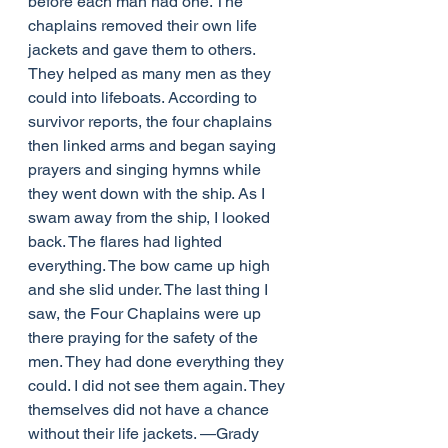
before each man had one. The 
chaplains removed their own life 
jackets and gave them to others. 
They helped as many men as they 
could into lifeboats. According to 
survivor reports, the four chaplains 
then linked arms and began saying 
prayers and singing hymns while 
they went down with the ship. As I 
swam away from the ship, I looked 
back. The flares had lighted 
everything. The bow came up high 
and she slid under. The last thing I 
saw, the Four Chaplains were up 
there praying for the safety of the 
men. They had done everything they 
could. I did not see them again. They 
themselves did not have a chance 
without their life jackets. —Grady 