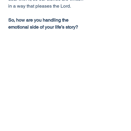
in a way that pleases the Lord.
So, how are you handling the 
emotional side of your life’s story?
Sources
The Hannah Anointing: Becoming a 
Woman of Resilience, Fulfillment, 
and Fruitfulness - Michelle Mcclain-
Walters
https://www.juliabettencourt.com/blog
/
God's Daughters: Loved, Held, 
Accepted, Enough - Hannah Fytche
Life Lessons from Women in the 
Bible - Rhonda Harrington Kelley
Heroes of the Faith