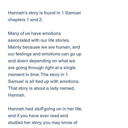
Hannah’s story is found in 1 Samuel 
chapters 1 and 2.
Many of us have emotions 
associated with our life stories. 
Mainly because we are human, and 
our feelings and emotions can go up 
and down depending on what we 
are going through right at a single 
moment in time. The story in 1 
Samuel is all tied up with emotions. 
That story is about a lady named, 
Hannah.
Hannah had 
stuff 
going on in her life, 
and if you have ever read and 
studied her story, you may know of 