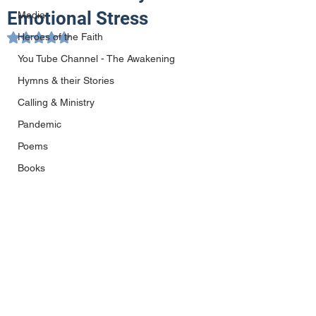
Emotional Stress
Media
Heroes of the Faith
Rated NaN out of 5 stars.
You Tube Channel - The Awakening
Hymns & their Stories
Calling & Ministry
Pandemic
Poems
Books