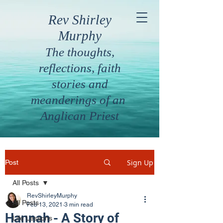
Rev Shirley
Murphy
The thoughts,
reflections, faith
stories and
meanderings of an
Anglican Priest
Sign Up
Post
All Posts
RevShirleyMurphy
All Posts
Feb 13, 2021
3 min read
Hannah - A Story of
Life Lessons