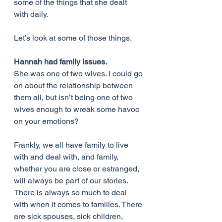
some of the things that she dealt 
with daily.
Let’s look at some of those things.
Hannah had family issues.
She was one of two wives. I could go 
on about the relationship between 
them all, but isn’t being one of two 
wives enough to wreak some havoc 
on your emotions?
Frankly, we all have family to live 
with and deal with, and family, 
whether you are close or estranged, 
will always be part of our stories. 
There is always so much to deal 
with when it comes to families. There 
are sick spouses, sick children, 