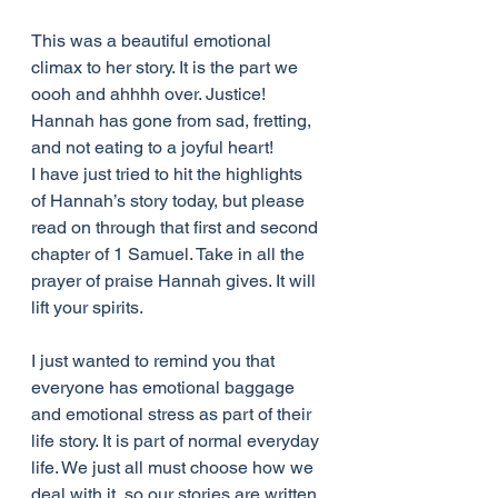
This was a beautiful emotional 
climax to her story. It is the part we 
oooh and ahhhh over. Justice! 
Hannah has gone from sad, fretting, 
and not eating to a joyful heart!
I have just tried to hit the highlights 
of Hannah’s story today, but please 
read on through that first and second 
chapter of 1 Samuel. Take in all the 
prayer of praise Hannah gives. It will 
lift your spirits.
I just wanted to remind you that 
everyone has emotional baggage 
and emotional stress as part of their 
life story. It is part of normal everyday 
life. We just all must choose how we 
deal with it, so our stories are written 