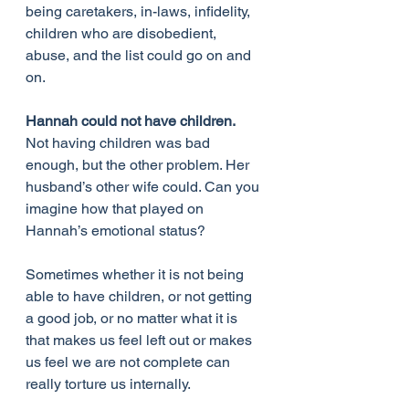
being caretakers, in-laws, infidelity, 
children who are disobedient, 
abuse, and the list could go on and 
on.
Hannah could not have children.
Not having children was bad 
enough, but the other problem. Her 
husband’s other wife could. Can you 
imagine how that played on 
Hannah’s emotional status?
Sometimes whether it is not being 
able to have children, or not getting 
a good job, or no matter what it is 
that makes us feel left out or makes 
us feel we are not complete can 
really torture us internally.