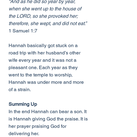
“And as he did so year by year, 
when she went up to the house of 
the LORD, so she provoked her; 
therefore, she wept, and did not eat.”
1 Samuel 1:7
Hannah basically got stuck on a 
road trip with her husband’s other 
wife every year and it was not a 
pleasant one. Each year as they 
went to the temple to worship, 
Hannah was under more and more 
of a strain.
Summing Up
In the end Hannah can bear a son. It 
is Hannah giving God the praise. It is 
her prayer praising God for 
delivering her.