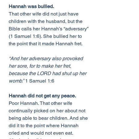
Hannah was bullied.
That other wife did not just have 
children with the husband, but the 
Bible calls her Hannah’s “adversary” 
(1 Samuel 1:6). She bullied her to 
the point that it made Hannah fret.
“And her adversary also provoked 
her sore, for to make her fret, 
because the LORD had shut up her 
womb.”
 1 Samuel 1:6
Hannah did not get any peace.
Poor Hannah. That other wife 
continually picked on her about not 
being able to bear children. And she 
did it to the point where Hannah 
cried and would not even eat.