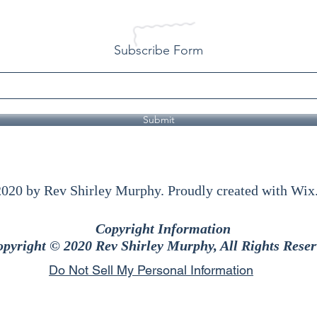
Subscribe Form
Submit
020 by Rev Shirley Murphy. Proudly created with Wi
Copyright Information
pyright © 2020 Rev Shirley Murphy, All Rights Reser
Do Not Sell My Personal Information