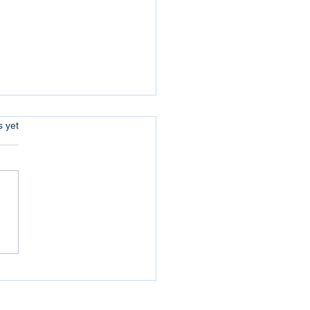
s.
s yet
uer your Jericho :
coming the Obstacles of