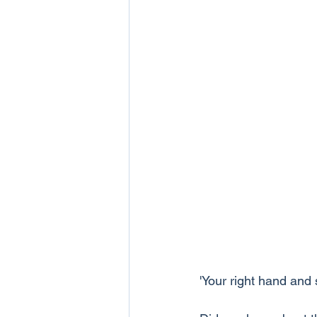
'Your right hand and