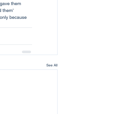
t gave them 
d them' 
 only because 
See All