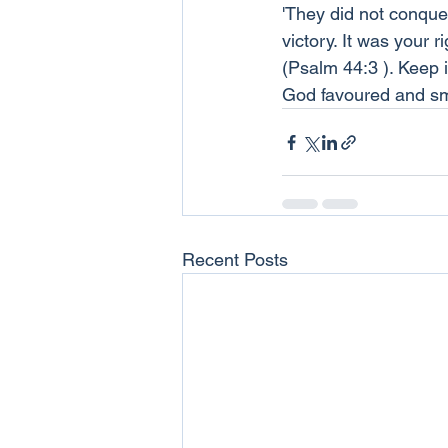
'They did not conquer
victory. It was your 
(Psalm 44:3 ). Keep 
God favoured and smi
Recent Posts