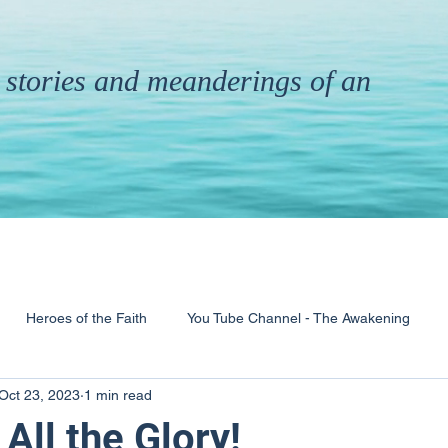
th stories and meanderings of an
Heroes of the Faith
You Tube Channel - The Awakening
Oct 23, 2023
1 min read
& Ministry
Pandemic
Poems
Books
All the Glory!