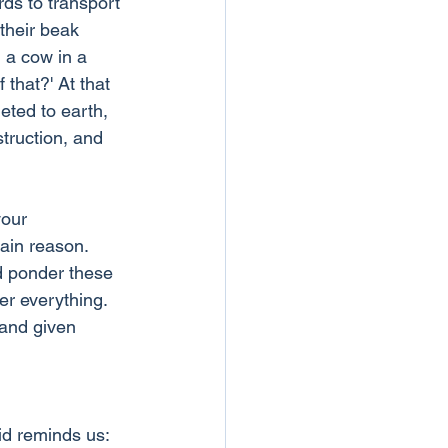
ds to transport 
their beak 
 a cow in a 
that?' At that 
eted to earth, 
truction, and 
our 
ain reason. 
d ponder these 
er everything. 
 and given 
id reminds us: 