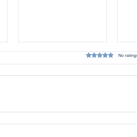
Rated 0 out of 5 star
No rating
All Lives Matter - A Personal
Conq
Reflection on Racism
Over
Life