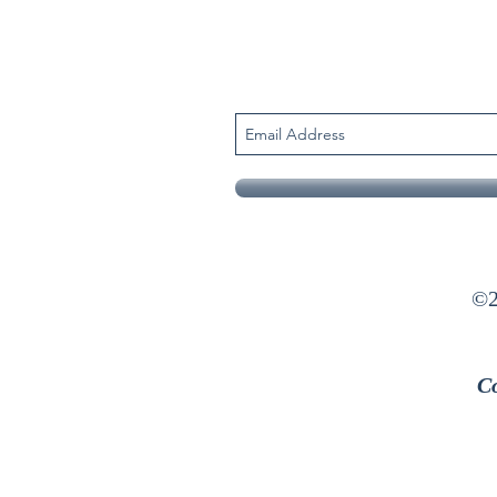
©2
Co