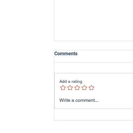
Comments
Add a rating
ITV Wales - Welsh Lives
Write a comment...
Program featuring me and
my family..