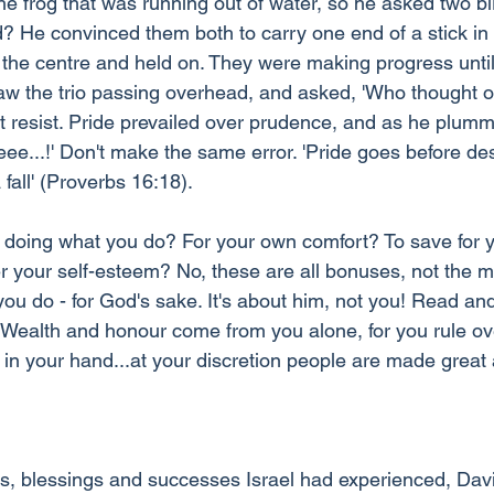
e frog that was running out of water, so he asked two bir
? He convinced them both to carry one end of a stick in 
 the centre and held on. They were making progress until
aw the trio passing overhead, and asked, 'Who thought of 
't resist. Pride prevailed over prudence, and as he plumm
eee...!' Don't make the same error. 'Pride goes before des
fall' (Proverbs 16:18).
doing what you do? For your own comfort? To save for y
er your self-esteem? No, these are all bonuses, not the m
you do - for God's sake. It's about him, not you! Read an
 'Wealth and honour come from you alone, for you rule ov
in your hand...at your discretion people are made great
.
ies, blessings and successes Israel had experienced, Dav