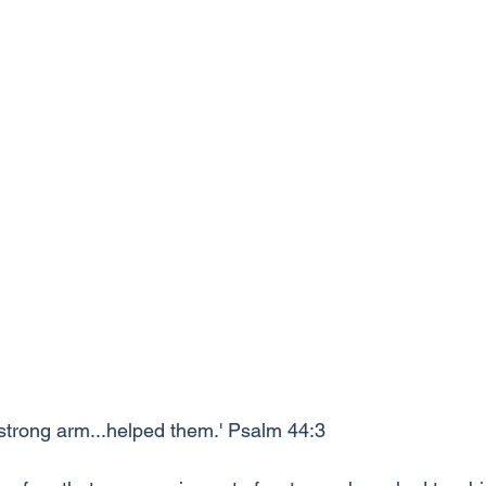
 strong arm...helped them.' Psalm 44:3 