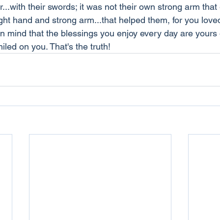
...with their swords; it was not their own strong arm tha
right hand and strong arm...that helped them, for you love
in mind that the blessings you enjoy every day are yours
led on you. That's the truth!