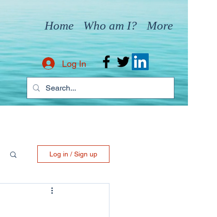
Home
Who am I?
More
Log In
Log in / Sign up