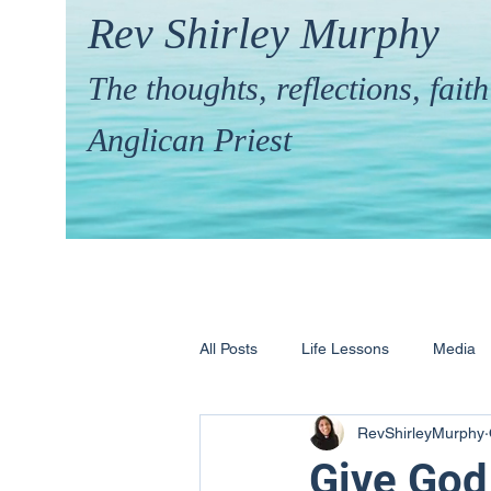
Rev Shirley Murphy
The thoughts, reflections, fai
Anglican Priest
All Posts
Life Lessons
Media
RevShirleyMurphy
Hymns & their Stories
Calling 
Give God 