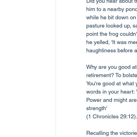
Did you hear about th
him to a nearby pond
while he bit down on
pasture looked up, s
point the frog couldn
he yelled, 'It was me
haughtiness before a 
Why are you good at 
retirement? To bolst
You're good at what 
words in your heart:
Power and might are 
strength' 
(1 Chronicles 29:12)
Recalling the victor