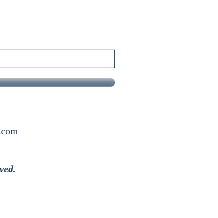
x.com
ved.