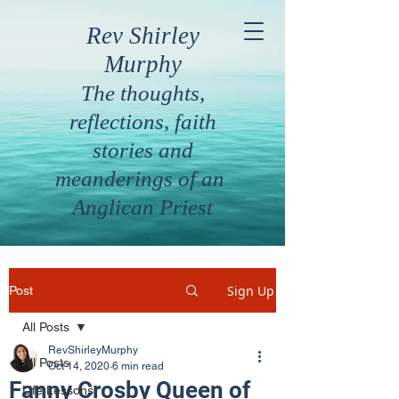
Rev Shirley
Murphy
The thoughts,
reflections, faith
stories and
meanderings of an
Anglican Priest
Sign Up
Post
All Posts
RevShirleyMurphy
All Posts
Oct 14, 2020
6 min read
Fanny Crosby Queen of
Life Lessons