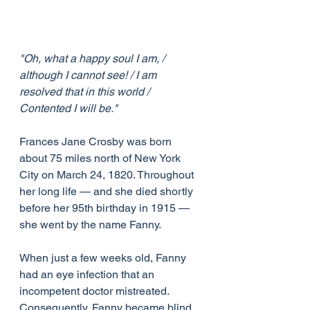
"Oh, what a happy soul I am, / 
although I cannot see! / I am 
resolved that in this world / 
Contented I will be."
Frances Jane Crosby was born 
about 75 miles north of New York 
City on March 24, 1820. Throughout 
her long life — and she died shortly 
before her 95th birthday in 1915 — 
she went by the name Fanny.
When just a few weeks old, Fanny 
had an eye infection that an 
incompetent doctor mistreated. 
Consequently, Fanny became blind 