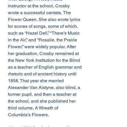
instructor at the school, Crosby 
wrote a successful cantata, The 
Flower Queen. She also wrote lyrics 
for scores of songs, some of which, 
such as “Hazel Dell,” “There’s Music 
in the Air,” and “Rosalie, the Prairie 
Flower,” were widely popular. After 
her graduation, Crosby remained at 
the New York Institution for the Blind 
as a teacher of English grammar and 
rhetoric and of ancient history until 
1858. That year she married 
Alexander Van Alstyne, also blind, a 
former pupil, and then a teacher at 
the school, and she published her 
third volume, A Wreath of 
Columbia’s Flowers. 