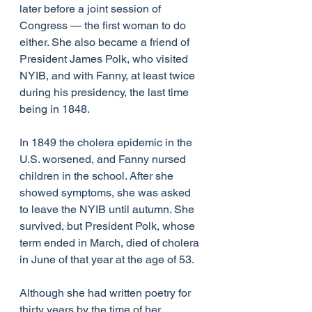
later before a joint session of 
Congress — the first woman to do 
either. She also became a friend of 
President James Polk, who visited 
NYIB, and with Fanny, at least twice 
during his presidency, the last time 
being in 1848.
In 1849 the cholera epidemic in the 
U.S. worsened, and Fanny nursed 
children in the school. After she 
showed symptoms, she was asked 
to leave the NYIB until autumn. She 
survived, but President Polk, whose 
term ended in March, died of cholera 
in June of that year at the age of 53.
Although she had written poetry for 
thirty years by the time of her 