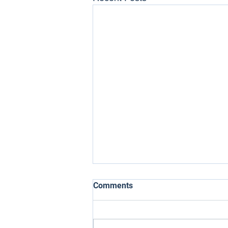
Comments