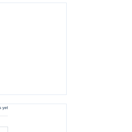
s.
s yet