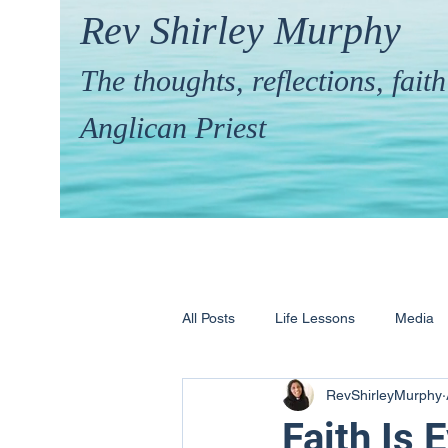
Rev Shirley Murphy
The thoughts, reflections, fai
Anglican Priest
All Posts
Life Lessons
Media
RevShirleyMurphy
Hymns & their Stories
Calling 
Faith Is