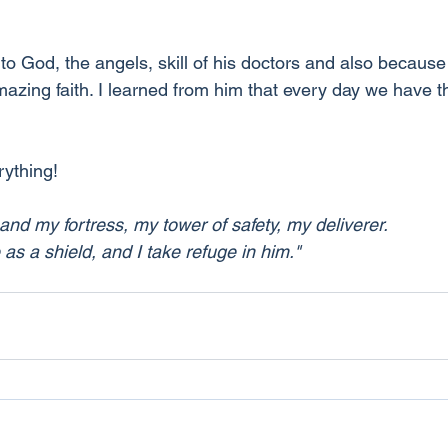
to God, the angels, skill of his doctors and also because 
azing faith. I learned from him that every day we have 
erything!
 and my fortress, my tower of safety, my deliverer.
s a shield, and I take refuge in him."