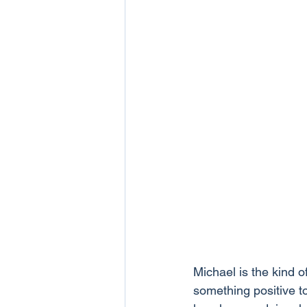
Michael is the kind 
something positive 