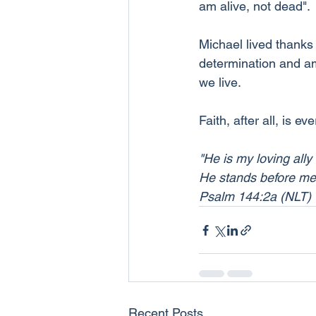
am alive, not dead".
Michael lived thanks 
determination and am
we live.
Faith, after all, is ev
"He is my loving ally
He stands before me a
Psalm 144:2a (NLT)
Recent Posts