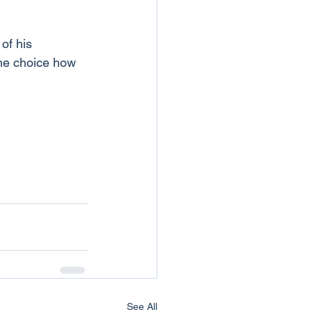
of his 
the choice how 
See All