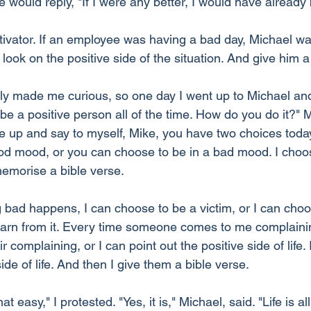
would reply, "If I were any better, I would have already
ivator. If an employee was having a bad day, Michael was
ook on the positive side of the situation. And give him a
ally made me curious, so one day I went up to Michael and
t be a positive person all of the time. How do you do it?" 
 up and say to myself, Mike, you have two choices today
od mood, or you can choose to be in a bad mood. I choos
emorise a bible verse.
bad happens, I can choose to be a victim, or I can choo
 learn from it. Every time someone comes to me complainin
 complaining, or I can point out the positive side of life. 
ide of life. And then I give them a bible verse.
that easy," I protested. "Yes, it is," Michael, said. "Life is a