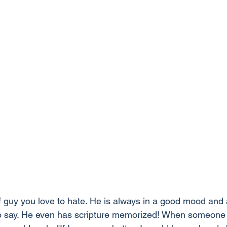
of guy you love to hate. He is always in a good mood and
to say. He even has scripture memorized! When someone