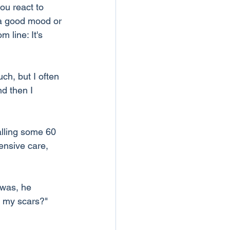
ou react to 
 a good mood or 
 line: It's 
ch, but I often 
d then I 
alling some 60 
ensive care, 
 was, he 
e my scars?" 