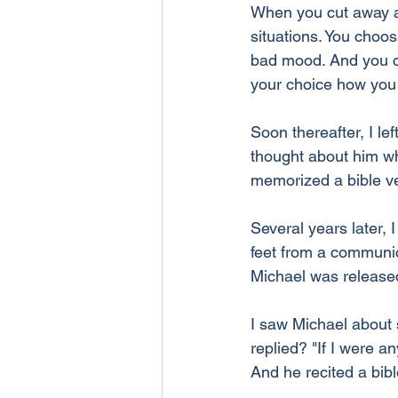
When you cut away al
situations. You choo
bad mood. And you cho
your choice how you l
Soon thereafter, I le
thought about him whe
memorized a bible v
Several years later, 
feet from a communic
Michael was released
I saw Michael about 
replied? "If I were 
And he recited a bibl