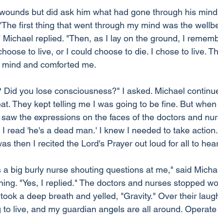
s wounds but did ask him what had gone through his mind
 "The first thing that went through my mind was the wellb
 Michael replied. "Then, as I lay on the ground, I rememb
hoose to live, or I could choose to die. I chose to live. T
o mind and comforted me.
 Did you lose consciousness?" I asked. Michael continued
t. They kept telling me I was going to be fine. But when
saw the expressions on the faces of the doctors and nurse
, I read 'he's a dead man.' I knew I needed to take action
as then I recited the Lord's Prayer out loud for all to hear
 a big burly nurse shouting questions at me," said Micha
thing. "Yes, I replied." The doctors and nurses stopped wo
 took a deep breath and yelled, "Gravity." Over their laught
to live, and my guardian angels are all around. Operate 