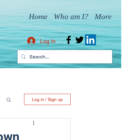
Home
Who am I?
More
Log In
Log in / Sign up
nown