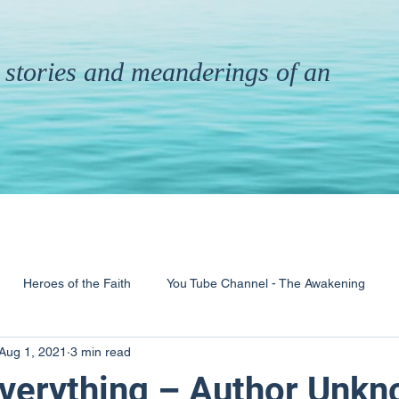
th stories and meanderings of an
Heroes of the Faith
You Tube Channel - The Awakening
Aug 1, 2021
3 min read
& Ministry
Pandemic
Poems
Books
 Everything – Author Unk