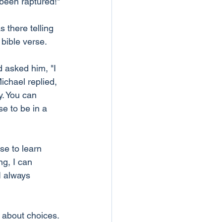
 been raptured!"
 there telling 
 bible verse.
 asked him, "I 
Michael replied, 
. You can 
e to be in a 
se to learn 
g, I can 
I always 
ll about choices. 