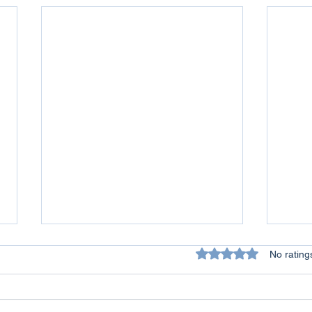
Rated 0 out of 5 star
No rating