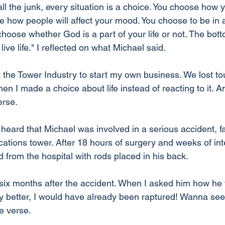
l the junk, every situation is a choice. You choose how y
se how people will affect your mood. You choose to be in
ose whether God is a part of your life or not. The bottom
ive life." I reflected on what Michael said.
ft the Tower Industry to start my own business. We lost tou
n I made a choice about life instead of reacting to it. An
erse.
I heard that Michael was involved in a serious accident, f
ations tower. After 18 hours of surgery and weeks of int
 from the hospital with rods placed in his back.
six months after the accident. When I asked him how he
any better, I would have already been raptured! Wanna se
e verse.