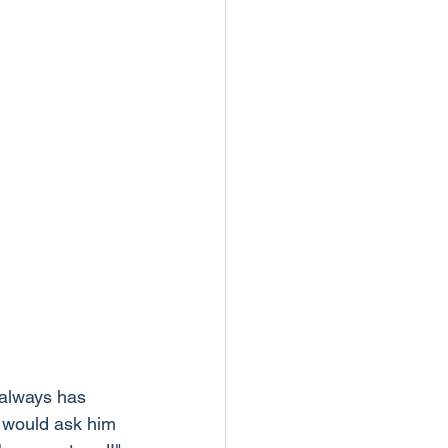
 always has 
 would ask him 