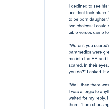
I declined to see hi
accident took place.
to be born daughter,"
two choices: I could c
bible verses came t
"Weren't you scared?
paramedics were grea
me into the ER and I 
scared. In their eyes
you do?" I asked. It w
"Well, then there was
I was allergic to any
waited for my reply. I
them, "I am choosing 