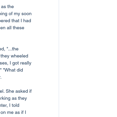
 as the 
eing of my soon 
ered that I had 
hen all these 
, "...the 
 they wheeled 
s, I got really 
." "What did 
.
el. She asked if 
rking as they 
er, I told 
on me as if I 