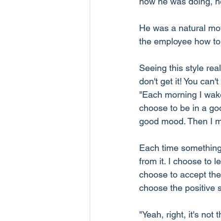
how he was doing, he 
He was a natural mot
the employee how to l
Seeing this style re
don't get it! You can'
"Each morning I wake
choose to be in a go
good mood. Then I m
Each time something 
from it. I choose to
choose to accept their
choose the positive s
"Yeah, right, it's not 