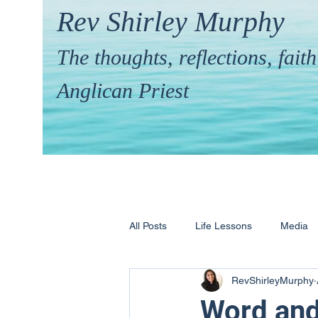
Rev Shirley Murphy
The thoughts, reflections, fai
Anglican Priest
All Posts
Life Lessons
Media
RevShirleyMurphy
Hymns & their Stories
Calling 
Word an