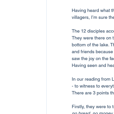
Having heard what th
villagers, I’m sure t
The 12 disciples acc
They were there on t
bottom of the lake. 
and friends because 
saw the joy on the f
Having seen and hea
In our reading from 
- to witness to ever
There are 3 points t
Firstly, they were to 
no bread, no money, 