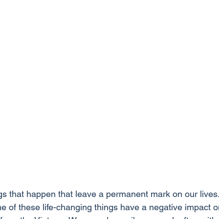
s that happen that leave a permanent mark on our lives
 of these life-changing things have a negative impact on