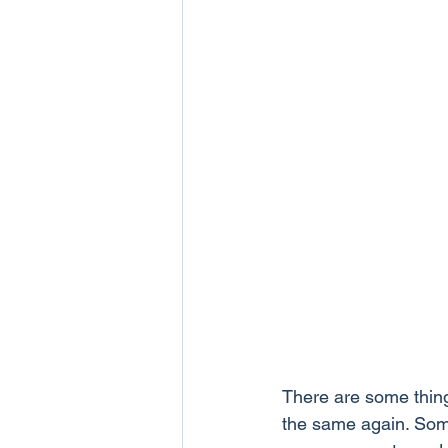
There are some thing
the same again. Some