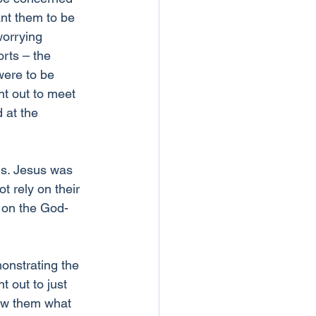
nt them to be 
worrying 
orts – the 
were to be 
nt out to meet 
 at the 
ds. Jesus was 
t rely on their 
 on the God-
onstrating the 
t out to just 
how them what 