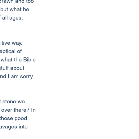
drawn and too 
n but what he 
 all ages, 
tive way. 
ptical of 
 what the Bible 
tuff about 
nd I am sorry 
t stone we 
over there? In 
 those good 
avages into 