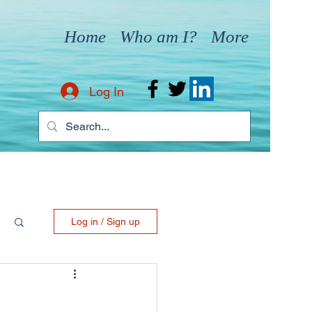
Home
Who am I?
More
Log In
Log in / Sign up