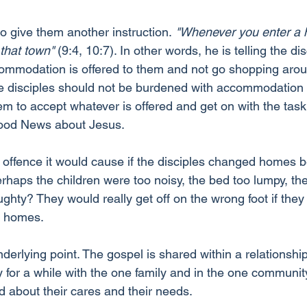
o give them another instruction.
 "Whenever you enter a 
 that town" 
(9:4, 10:7). In other words, he is telling the dis
mmodation is offered to them and not go shopping arou
he disciples should not be burdened with accommodation
em to accept whatever is offered and get on with the tas
Good News about Jesus.
offence it would cause if the disciples changed homes 
erhaps the children were too noisy, the bed too lumpy, the
ghty? They would really get off on the wrong foot if they 
 homes.
underlying point. The gospel is shared within a relationship
y for a while with the one family and in the one communit
 about their cares and their needs.