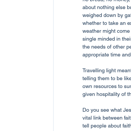
about nothing else b
weighed down by gathe
whether to take an ext
weather might come in
single minded in thei
the needs of other pe
appropriate time and 
Travelling light mean
telling them to be lik
own resources to sur
given hospitality of t
Do you see what Jesu
vital link between fai
tell people about fai