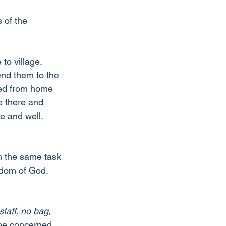
 of the 
o village. 
nd them to the 
led from home 
e there and 
e and well. 
h the same task 
gdom of God.
taff, no bag, 
 be concerned 