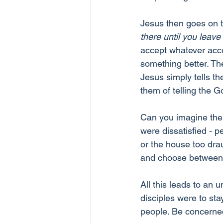
Jesus then goes on t
there until you leave
accept whatever acco
something better. T
Jesus simply tells th
them of telling the 
Can you imagine the 
were dissatisfied - p
or the house too drau
and choose between
All this leads to an 
disciples were to sta
people. Be concerned