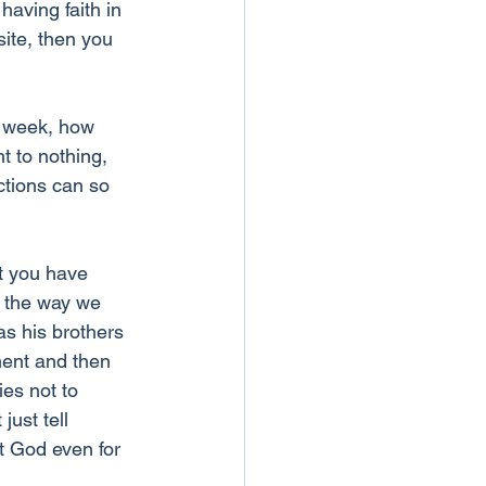
having faith in 
site, then you 
a week, how 
t to nothing, 
ctions can so 
t you have 
t the way we 
s his brothers 
ment and then 
ies not to 
just tell 
st God even for 