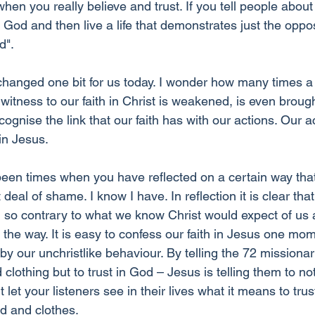
hen you really believe and trust. If you tell people about 
 God and then live a life that demonstrates just the oppo
d".
 changed one bit for us today. I wonder how many times 
itness to our faith in Christ is weakened, is even brough
cognise the link that our faith has with our actions. Our a
 in Jesus.
been times when you have reflected on a certain way tha
deal of shame. I know I have. In reflection it is clear tha
so contrary to what we know Christ would expect of us a
in the way. It is easy to confess our faith in Jesus one mo
by our unchristlike behaviour. By telling the 72 missionar
lothing but to trust in God – Jesus is telling them to not 
 let your listeners see in their lives what it means to tru
od and clothes.