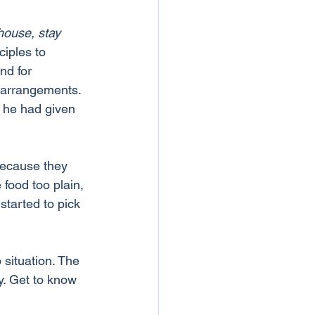
house, stay 
ciples to 
nd for 
 arrangements. 
k he had given 
because they 
 food too plain, 
started to pick 
 situation. The 
y. Get to know 