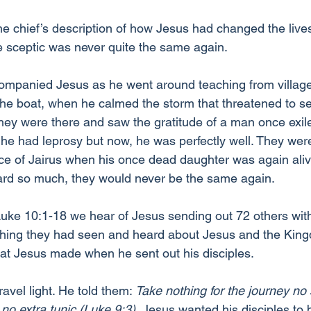
e chief’s description of how Jesus had changed the lives
he sceptic was never quite the same again.
ompanied Jesus as he went around teaching from village t
he boat, when he calmed the storm that threatened to se
They were there and saw the gratitude of a man once exi
he had leprosy but now, he was perfectly well. They wer
ace of Jairus when his once dead daughter was again aliv
rd so much, they would never be the same again.
Luke 10:1-18 we hear of Jesus sending out 72 others wit
ything they had seen and heard about Jesus and the Kin
hat Jesus made when he sent out his disciples.
travel light. He told them: 
Take nothing for the journey no s
no extra tunic (Luke 9:3).
 Jesus wanted his disciples to