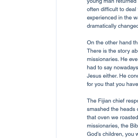
young man returned 
often difficult to de
experienced in the wa
dramatically change
On the other hand th
There is the story ab
missionaries. He eve
had to say nowadays.
Jesus either. He con
for you that you have
The Fijian chief res
smashed the heads of
that oven we roasted 
missionaries, the Bi
God’s children, you 