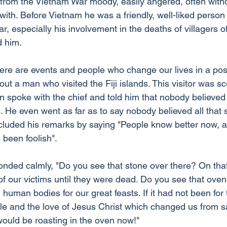
from the Vietnam War moody, easily angered, often with
al with. Before Vietnam he was a friendly, well-liked perso
r, especially his involvement in the deaths of villagers of
d him.
ere are events and people who change our lives in a posi
out a man who visited the Fiji islands. This visitor was sce
n spoke with the chief and told him that nobody believed
 He even went as far as to say nobody believed all that s
cluded his remarks by saying "People know better now, a
 been foolish".
ponded calmly, "Do you see that stone over there? On tha
 our victims until they were dead. Do you see that oven 
human bodies for our great feasts. If it had not been for
ble and the love of Jesus Christ which changed us from s
would be roasting in the oven now!"