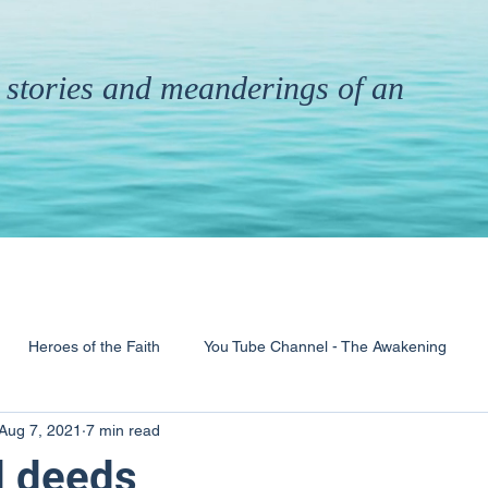
th stories and meanderings of an
Heroes of the Faith
You Tube Channel - The Awakening
Aug 7, 2021
7 min read
& Ministry
Pandemic
Poems
Books
d deeds