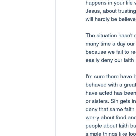
happens in your life w
Jesus, about trusting
will hardly be believe
The situation hasn't
many time a day our w
because we fail to re
easily deny our faith
I'm sure there have 
behaved with a great 
have acted has been 
or sisters. Sin gets 
deny that same faith 
worry about food and c
people about faith but
simple things like fo