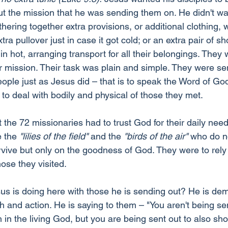
ut the mission that he was sending them on. He didn't wa
ring together extra provisions, or additional clothing, 
ra pullover just in case it got cold; or an extra pair of sh
 hot, arranging transport for all their belongings. They 
r mission. Their task was plain and simple. They were se
ople just as Jesus did – that is to speak the Word of God
to deal with bodily and physical of those they met.
t the 72 missionaries had to trust God for their daily nee
e the 
"lilies of the field"
 and the 
"birds of the air"
 who do no
vive but only on the goodness of God. They were to rely
hose they visited.
s is doing here with those he is sending out? He is dem
th and action. He is saying to them – "You aren't being sen
th in the living God, but you are being sent out to also s