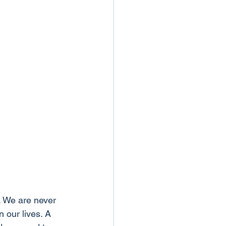
. We are never 
 our lives. A 