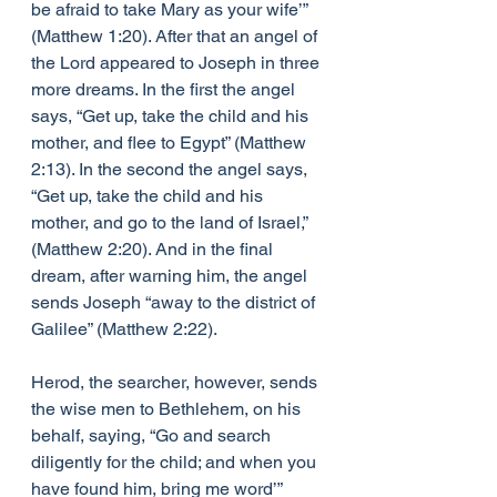
be afraid to take Mary as your wife’” 
(Matthew 1:20). After that an angel of 
the Lord appeared to Joseph in three 
more dreams. In the first the angel 
says, “Get up, take the child and his 
mother, and flee to Egypt” (Matthew 
2:13). In the second the angel says, 
“Get up, take the child and his 
mother, and go to the land of Israel,” 
(Matthew 2:20). And in the final 
dream, after warning him, the angel 
sends Joseph “away to the district of 
Galilee” (Matthew 2:22). 
Herod, the searcher, however, sends 
the wise men to Bethlehem, on his 
behalf, saying, “Go and search 
diligently for the child; and when you 
have found him, bring me word’” 