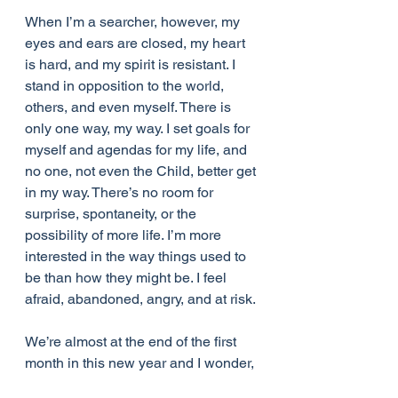
When I’m a searcher, however, my 
eyes and ears are closed, my heart 
is hard, and my spirit is resistant. I 
stand in opposition to the world, 
others, and even myself. There is 
only one way, my way. I set goals for 
myself and agendas for my life, and 
no one, not even the Child, better get 
in my way. There’s no room for 
surprise, spontaneity, or the 
possibility of more life. I’m more 
interested in the way things used to 
be than how they might be. I feel 
afraid, abandoned, angry, and at risk. 
We’re almost at the end of the first 
month in this new year and I wonder, 
in what ways are you a dreamer and 