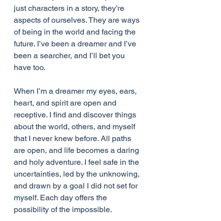
just characters in a story, they’re 
aspects of ourselves. They are ways 
of being in the world and facing the 
future. I’ve been a dreamer and I’ve 
been a searcher, and I’ll bet you 
have too.
When I’m a dreamer my eyes, ears, 
heart, and spirit are open and 
receptive. I find and discover things 
about the world, others, and myself 
that I never knew before. All paths 
are open, and life becomes a daring 
and holy adventure. I feel safe in the 
uncertainties, led by the unknowing, 
and drawn by a goal I did not set for 
myself. Each day offers the 
possibility of the impossible.