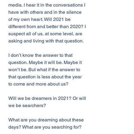
media. I hear it in the conversations I 
have with others and in the silence 
of my own heart. Will 2021 be 
different from and better than 2020? I 
suspect all of us, at some level, are 
asking and living with that question. 
I don’t know the answer to that 
question. Maybe it will be. Maybe it 
won’t be. But what if the answer to 
that question is less about the year 
to come and more about us? 
Will we be dreamers in 2021? Or will 
we be searchers? 
What are you dreaming about these 
days? What are you searching for?