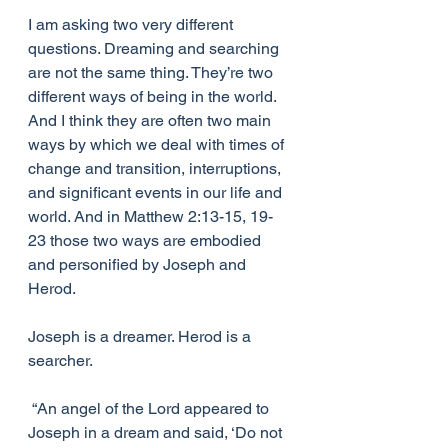
I am asking two very different 
questions. Dreaming and searching 
are not the same thing. They’re two 
different ways of being in the world. 
And I think they are often two main 
ways by which we deal with times of 
change and transition, interruptions, 
and significant events in our life and 
world. And in Matthew 2:13-15, 19-
23 those two ways are embodied 
and personified by Joseph and 
Herod. 
Joseph is a dreamer. Herod is a 
searcher. 
 “An angel of the Lord appeared to 
Joseph in a dream and said, ‘Do not 