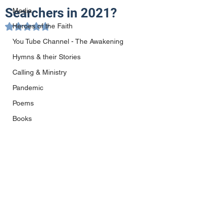
Searchers in 2021?
Media
Heroes of the Faith
Rated NaN out of 5 stars.
You Tube Channel - The Awakening
Hymns & their Stories
Calling & Ministry
Pandemic
Poems
Books