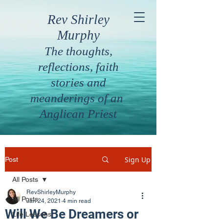
Rev Shirley
Murphy
The thoughts,
reflections, faith
stories and
meanderings of an
Anglican Priest
Sign Up
Post
All Posts
RevShirleyMurphy
All Posts
Jan 24, 2021
4 min read
Will We Be Dreamers or
Life Lessons