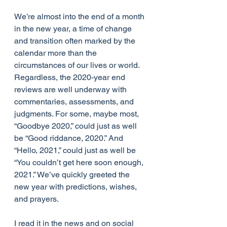
We’re almost into the end of a month 
in the new year, a time of change 
and transition often marked by the 
calendar more than the 
circumstances of our lives or world. 
Regardless, the 2020-year end 
reviews are well underway with 
commentaries, assessments, and 
judgments. For some, maybe most, 
“Goodbye 2020,” could just as well 
be “Good riddance, 2020.” And 
“Hello, 2021,” could just as well be 
“You couldn’t get here soon enough, 
2021.” We’ve quickly greeted the 
new year with predictions, wishes, 
and prayers.
I read it in the news and on social 