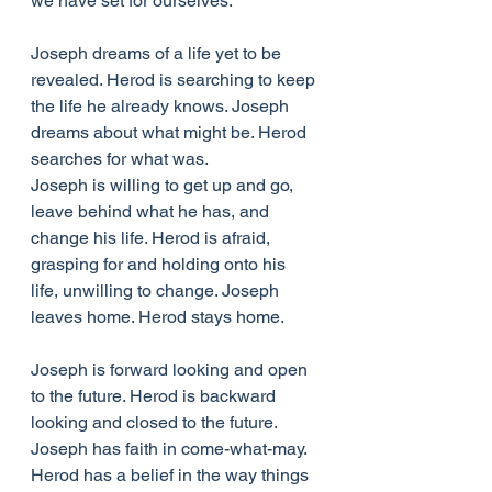
we have set for ourselves. 
Joseph dreams of a life yet to be 
revealed. Herod is searching to keep 
the life he already knows. Joseph 
dreams about what might be. Herod 
searches for what was.
Joseph is willing to get up and go, 
leave behind what he has, and 
change his life. Herod is afraid, 
grasping for and holding onto his 
life, unwilling to change. Joseph 
leaves home. Herod stays home. 
Joseph is forward looking and open 
to the future. Herod is backward 
looking and closed to the future. 
Joseph has faith in come-what-may. 
Herod has a belief in the way things 