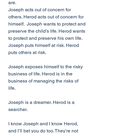
are. 
Joseph acts out of concern for 
others. Herod acts out of concern for 
himself.  Joseph wants to protect and 
preserve the child’s life. Herod wants 
to protect and preserve his own life. 
Joseph puts himself at risk. Herod 
puts others at risk. 
Joseph exposes himself to the risky 
business of life. Herod is in the 
business of managing the risks of 
life. 
Joseph is a dreamer. Herod is a 
searcher. 
I know Joseph and I know Herod, 
and I’ll bet you do too. They’re not 