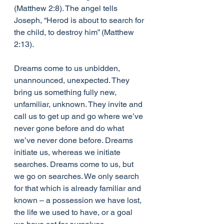
(Matthew 2:8). The angel tells 
Joseph, “Herod is about to search for 
the child, to destroy him” (Matthew 
2:13).  
Dreams come to us unbidden, 
unannounced, unexpected. They 
bring us something fully new, 
unfamiliar, unknown. They invite and 
call us to get up and go where we’ve 
never gone before and do what 
we’ve never done before. Dreams 
initiate us, whereas we initiate 
searches. Dreams come to us, but 
we go on searches. We only search 
for that which is already familiar and 
known – a possession we have lost, 
the life we used to have, or a goal 