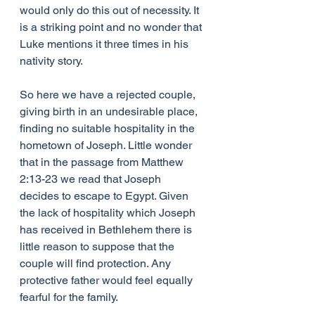
would only do this out of necessity. It 
is a striking point and no wonder that 
Luke mentions it three times in his 
nativity story.
So here we have a rejected couple, 
giving birth in an undesirable place, 
finding no suitable hospitality in the 
hometown of Joseph. Little wonder 
that in the passage from Matthew 
2:13-23 we read that Joseph 
decides to escape to Egypt. Given 
the lack of hospitality which Joseph 
has received in Bethlehem there is 
little reason to suppose that the 
couple will find protection. Any 
protective father would feel equally 
fearful for the family.