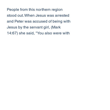
People from this northern region 
stood out. When Jesus was arrested 
and Peter was accused of being with 
Jesus by the servant girl, (Mark 
14:67) she said, "You also were with 
that Nazarene, Jesus’. We all know 
that Peter denied any contact with 
Jesus, but as soon as he opened his 
mouth Peter gave himself away, 
because he would have spoken with 
a Northern accent! So we are told 
Peter is accused himself of being ‘a 
Galilean.’
Jesus never argued about the title, 
he would never shake it off, and 
presumably people would know 
where Jesus came from every time 