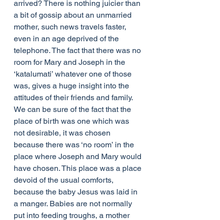
arrived? There is nothing juicier than 
a bit of gossip about an unmarried 
mother, such news travels faster, 
even in an age deprived of the 
telephone. The fact that there was no 
room for Mary and Joseph in the 
‘katalumati’ whatever one of those 
was, gives a huge insight into the 
attitudes of their friends and family. 
We can be sure of the fact that the 
place of birth was one which was 
not desirable, it was chosen 
because there was ‘no room’ in the 
place where Joseph and Mary would 
have chosen. This place was a place 
devoid of the usual comforts, 
because the baby Jesus was laid in 
a manger. Babies are not normally 
put into feeding troughs, a mother 