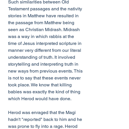
Such similarities between Old 
Testament passages and the nativity 
stories in Matthew have resulted in 
the passage from Matthew being 
seen as Christian Midrash. Midrash 
was a way in which rabbis at the 
time of Jesus interpreted scripture in 
manner very different from our literal 
understanding of truth. It involved 
storytelling and interpreting truth in 
new ways from previous events. This 
is not to say that these events never 
took place. We know that killing 
babies was exactly the kind of thing 
which Herod would have done.
Herod was enraged that the Magi 
hadn't "reported" back to him and he 
was prone to fly into a rage. Herod 