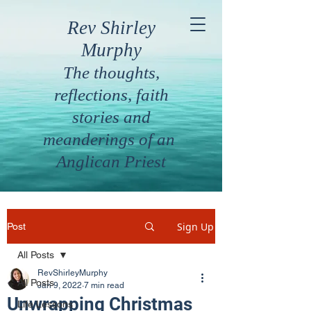
Rev Shirley
Murphy
The thoughts,
reflections, faith
stories and
meanderings of an
Anglican Priest
Sign Up
Post
All Posts
RevShirleyMurphy
All Posts
Jan 9, 2022
7 min read
Unwrapping Christmas
Life Lessons