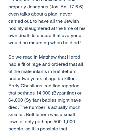
property. Josephus (Jos. Ant 17.6.6) 
even talks about a plan, never 
carried out, to have all the Jewish 
nobility slaughtered at the time of his 
own death to ensure that everyone 
would be mourning when he died !
So we read in Matthew that Herod 
had a fit of rage and ordered that all 
of the male infants in Bethlehem 
under two years of age be killed. 
Early Christians tradition reported 
that perhaps 14,000 (Byzantine) or 
64,000 (Syrian) babies might have 
died. The number is actually much 
smaller. Bethlehem was a small 
town of only perhaps 500-1,000 
people, so it is possible that 