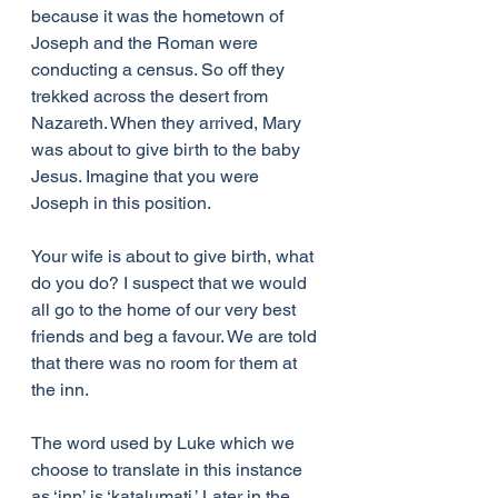
because it was the hometown of 
Joseph and the Roman were 
conducting a census. So off they 
trekked across the desert from 
Nazareth. When they arrived, Mary 
was about to give birth to the baby 
Jesus. Imagine that you were 
Joseph in this position.
Your wife is about to give birth, what 
do you do? I suspect that we would 
all go to the home of our very best 
friends and beg a favour. We are told 
that there was no room for them at 
the inn.
The word used by Luke which we 
choose to translate in this instance 
as ‘inn’ is ‘katalumati.’ Later in the 