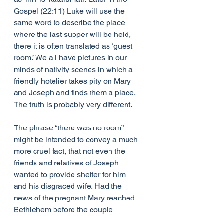
Gospel (22:11) Luke will use the 
same word to describe the place 
where the last supper will be held, 
there it is often translated as ‘guest 
room.’ We all have pictures in our 
minds of nativity scenes in which a 
friendly hotelier takes pity on Mary 
and Joseph and finds them a place. 
The truth is probably very different. 
The phrase “there was no room” 
might be intended to convey a much 
more cruel fact, that not even the 
friends and relatives of Joseph 
wanted to provide shelter for him 
and his disgraced wife. Had the 
news of the pregnant Mary reached 
Bethlehem before the couple 