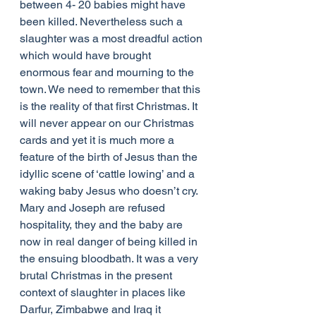
between 4- 20 babies might have 
been killed. Nevertheless such a 
slaughter was a most dreadful action 
which would have brought 
enormous fear and mourning to the 
town. We need to remember that this 
is the reality of that first Christmas. It 
will never appear on our Christmas 
cards and yet it is much more a 
feature of the birth of Jesus than the 
idyllic scene of ‘cattle lowing’ and a 
waking baby Jesus who doesn’t cry. 
Mary and Joseph are refused 
hospitality, they and the baby are 
now in real danger of being killed in 
the ensuing bloodbath. It was a very 
brutal Christmas in the present 
context of slaughter in places like 
Darfur, Zimbabwe and Iraq it 