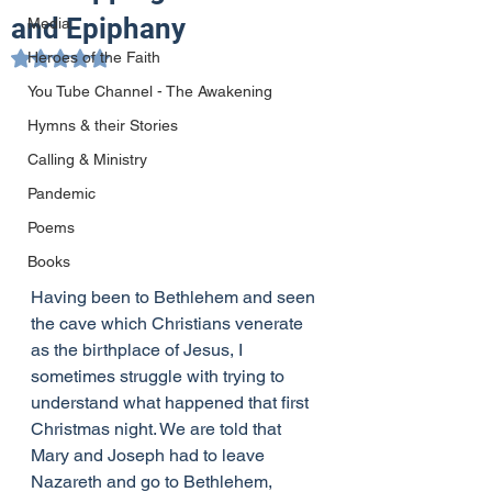
and Epiphany
Media
Heroes of the Faith
Rated NaN out of 5 stars.
You Tube Channel - The Awakening
Hymns & their Stories
Calling & Ministry
Pandemic
Poems
Books
Having been to Bethlehem and seen 
the cave which Christians venerate 
as the birthplace of Jesus, I 
sometimes struggle with trying to 
understand what happened that first 
Christmas night. We are told that 
Mary and Joseph had to leave 
Nazareth and go to Bethlehem, 