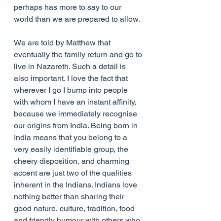
perhaps has more to say to our 
world than we are prepared to allow.
We are told by Matthew that 
eventually the family return and go to 
live in Nazareth. Such a detail is 
also important. I love the fact that 
wherever I go I bump into people 
with whom I have an instant affinity, 
because we immediately recognise 
our origins from India. Being born in 
India means that you belong to a 
very easily identifiable group, the 
cheery disposition, and charming 
accent are just two of the qualities 
inherent in the Indians. Indians love 
nothing better than sharing their 
good nature, culture, tradition, food 
and friendly humour with others who 