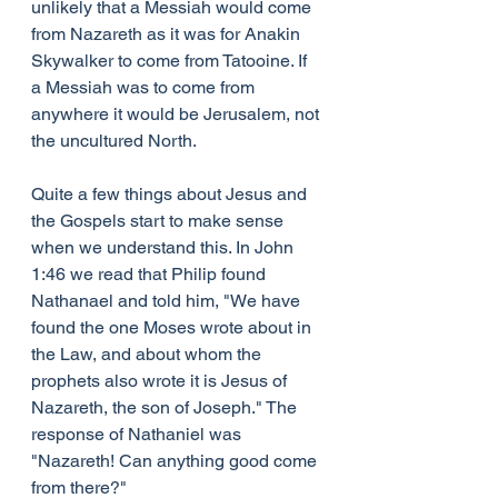
unlikely that a Messiah would come 
from Nazareth as it was for Anakin 
Skywalker to come from Tatooine. If 
a Messiah was to come from 
anywhere it would be Jerusalem, not 
the uncultured North.
Quite a few things about Jesus and 
the Gospels start to make sense 
when we understand this. In John 
1:46 we read that Philip found 
Nathanael and told him, "We have 
found the one Moses wrote about in 
the Law, and about whom the 
prophets also wrote it is Jesus of 
Nazareth, the son of Joseph." The 
response of Nathaniel was 
"Nazareth! Can anything good come 
from there?"