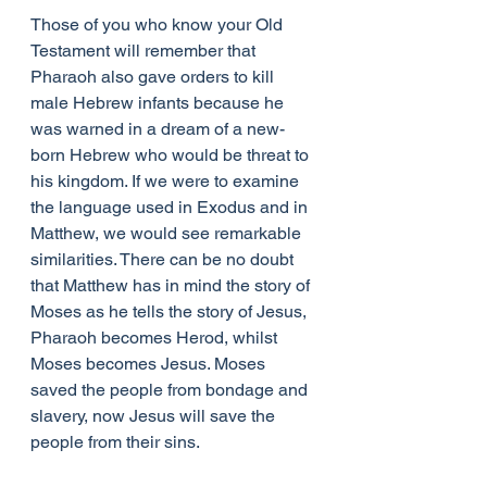
Those of you who know your Old 
Testament will remember that 
Pharaoh also gave orders to kill 
male Hebrew infants because he 
was warned in a dream of a new-
born Hebrew who would be threat to 
his kingdom. If we were to examine 
the language used in Exodus and in 
Matthew, we would see remarkable 
similarities. There can be no doubt 
that Matthew has in mind the story of 
Moses as he tells the story of Jesus, 
Pharaoh becomes Herod, whilst 
Moses becomes Jesus. Moses 
saved the people from bondage and 
slavery, now Jesus will save the 
people from their sins.