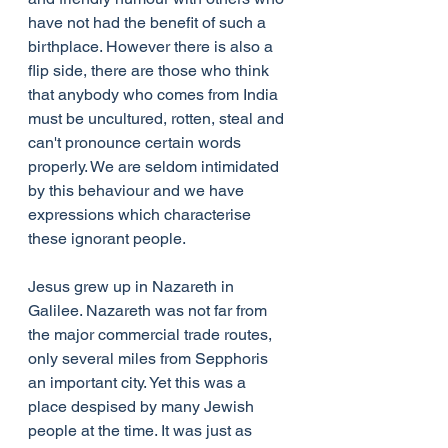
have not had the benefit of such a 
birthplace. However there is also a 
flip side, there are those who think 
that anybody who comes from India 
must be uncultured, rotten, steal and 
can't pronounce certain words 
properly. We are seldom intimidated 
by this behaviour and we have 
expressions which characterise 
these ignorant people.
Jesus grew up in Nazareth in 
Galilee. Nazareth was not far from 
the major commercial trade routes, 
only several miles from Sepphoris 
an important city. Yet this was a 
place despised by many Jewish 
people at the time. It was just as 