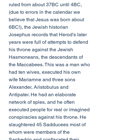
ruled from about 37BC until 4BC, 
(due to errors in the calendar we 
believe that Jesus was born about 
6BC!), the Jewish historian 
Josephus records that Herod's later 
years were full of attempts to defend 
his throne against the Jewish 
Hasmoneans, the descendants of 
the Maccabees. This was a man who 
had ten wives, executed his own 
wife Mariamne and three sons 
Alexander, Aristobulus and 
Antipater. He had an elaborate 
network of spies, and he often 
executed people for real or imagined 
conspiracies against his throne. He 
slaughtered 45 Sadducees most of 
whom were members of the 
Sanhedrin and confiscated their 