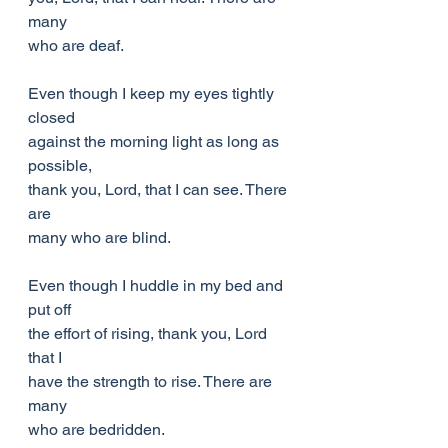
many
who are deaf.
Even though I keep my eyes tightly 
closed
against the morning light as long as 
possible,
thank you, Lord, that I can see. There 
are
many who are blind.
Even though I huddle in my bed and 
put off
the effort of rising, thank you, Lord 
that I
have the strength to rise. There are 
many
who are bedridden.