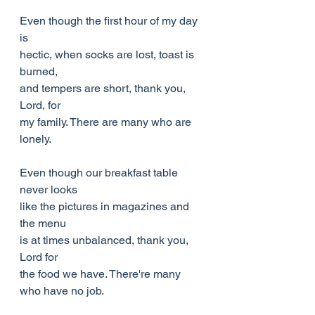
Even though the first hour of my day 
is
hectic, when socks are lost, toast is 
burned,
and tempers are short, thank you, 
Lord, for
my family. There are many who are 
lonely.
Even though our breakfast table 
never looks
like the pictures in magazines and 
the menu
is at times unbalanced, thank you, 
Lord for
the food we have. There're many 
who have no job.