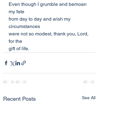
Even though I grumble and bemoan 
my fate
from day to day and wish my 
circumstances
were not so modest, thank you, Lord, 
for the
gift of life.
See All
Recent Posts