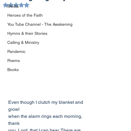
Rated NaN out of 5 stars.
Media
Heroes of the Faith
You Tube Channel - The Awakening
Hymns & their Stories
Calling & Ministry
Pandemic
Poems
Books
Even though I clutch my blanket and 
growl
when the alarm rings each morning, 
thank
you, Lord, that I can hear. There are 