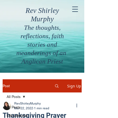
Rev Shirley
Murphy
The thoughts,
reflections, faith
stories and
meanderings of an
Anglican Priest
Sign Up
Post
All Posts
RevShirleyMurphy
All Posts
Mar 22, 2022
1 min read
Thanksgiving Prayer
Life Lessons