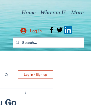
Home
Who am I?
More
Log In
Log in / Sign up
u Go