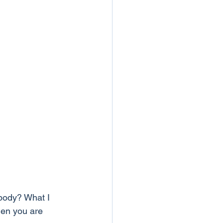
body? What I 
hen you are 