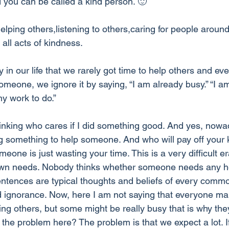
 you can be called a kind person. 🙂
helping others,listening to others,caring for people aroun
all acts of kindness. 
n our life that we rarely got time to help others and eve
omeone, we ignore it by saying, “I am already busy.” “I am
my work to do.” 
nking who cares if I did something good. And yes, nowa
ng something to help someone. And who will pay off your 
eone is just wasting your time. This is a very difficult e
 own needs. Nobody thinks whether someone needs any he
ntences are typical thoughts and beliefs of every commo
 ignorance. Now, here I am not saying that everyone m
ping others, but some might be really busy that is why the
he problem here? The problem is that we expect a lot. If