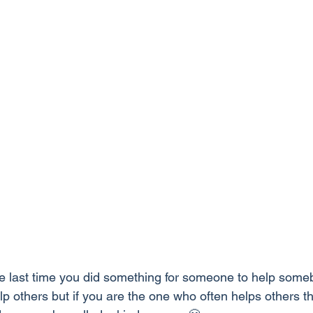
 last time you did something for someone to help some
lp others but if you are the one who often helps others t