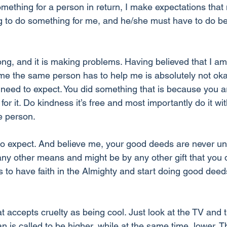
mething for a person in return, I make expectations that 
 to do something for me, and he/she must have to do be
ong, and it is making problems. Having believed that I am
e the same person has to help me is absolutely not oka
 need to expect. You did something that is because you a
for it. Do kindness it’s free and most importantly do it wi
e person. 
to expect. And believe me, your good deeds are never u
any other means and might be by any other gift that you 
s to have faith in the Almighty and start doing good deed
at accepts cruelty as being cool. Just look at the TV and 
n is called to be higher, while at the same time, lower. 