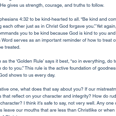
e gives us strength, courage, and truths to follow.
phesians 4:32 to be kind-hearted to all. “Be kind and co
g each other just as in Christ God forgave you.” Yet again,
ommands you to be kind because God is kind to you and 
His Word serves as an important reminder of how to treat o
e treated.
s the ‘Golden Rule’ says it best, “so in everything, do t
do to you.” This rule is the active foundation of goodn
 God shows to us every day. 
gative one, what does that say about you? If our mistreat
 that reflect on your character and integrity? How do rud
character? I think it’s safe to say, not very well. Any one
eave our mouths that are less than Christlike or when 