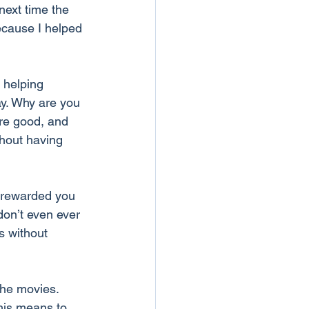
next time the 
cause I helped 
 helping 
y. Why are you 
re good, and 
thout having 
nrewarded you 
don’t even ever 
s without 
the movies. 
This means to 