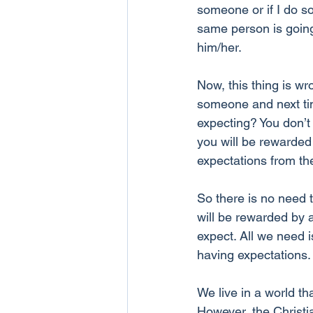
someone or if I do so
same person is going
him/her.
Now, this thing is wr
someone and next tim
expecting? You don’t
you will be rewarded 
expectations from th
So there is no need 
will be rewarded by 
expect. All we need i
having expectations.
We live in a world th
However, the Christia