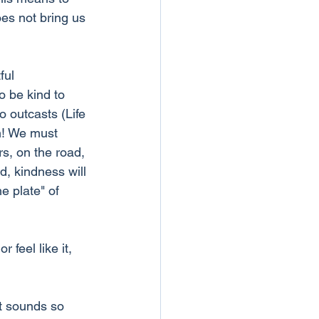
es not bring us 
ful 
o be kind to 
o outcasts (Life 
m! We must 
s, on the road, 
, kindness will 
e plate" of 
feel like it, 
t sounds so 