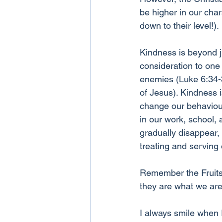
be higher in our char
down to their level!). 
Kindness is beyond ju
consideration to one 
enemies (Luke 6:34-35
of Jesus). Kindness 
change our behaviours
in our work, school,
gradually disappear, 
treating and serving
Remember the Fruits o
they are what we are
I always smile when 