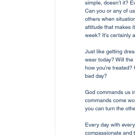
simple, doesn’t it? E
Can you or any of us
others when situation
attitude that makes i
week? It’s certainly 
Just like getting dres
wear today? Will the 
how you’re treated? 
bad day?
God commands us in 1
commands come work o
you can turn the oth
Every day with every
compassionate and to