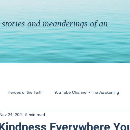
th stories and meanderings of an
Heroes of the Faith
You Tube Channel - The Awakening
Nov 24, 2021
5 min read
& Ministry
Pandemic
Poems
Books
 Kindness Everywhere Yo