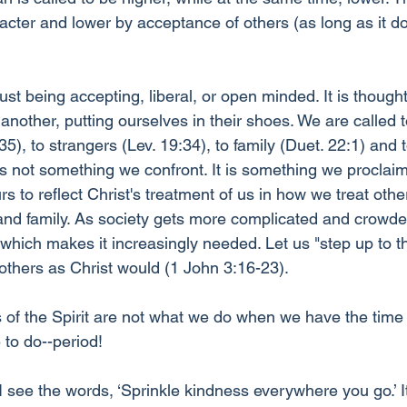
acter and lower by acceptance of others (as long as it do
st being accepting, liberal, or open minded. It is thought
another, putting ourselves in their shoes. We are called t
), to strangers (Lev. 19:34), to family (Duet. 22:1) and t
is not something we confront. It is something we proclai
 to reflect Christ's treatment of us in how we treat other
 and family. As society gets more complicated and crowded
which makes it increasingly needed. Let us "step up to th
 others as Christ would (1 John 3:16-23).
f the Spirit are not what we do when we have the time or 
 to do--period!
I see the words, ‘Sprinkle kindness everywhere you go.’ I