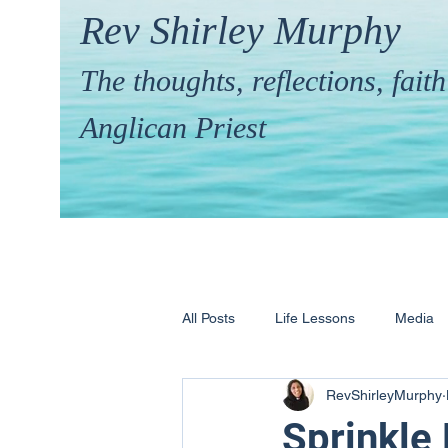
Rev Shirley Murphy
The thoughts, reflections, fai
Anglican Priest
All Posts
Life Lessons
Media
RevShirleyMurphy
Hymns & their Stories
Calling 
Sprinkle