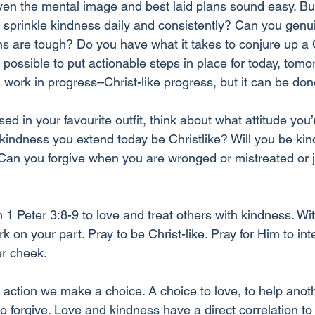
ven the mental image and best laid plans sound easy. But i
 sprinkle kindness daily and consistently? Can you genui
s are tough? Do you have what it takes to conjure up a C
t possible to put actionable steps in place for today, tomo
a work in progress–Christ-like progress, but it can be don
sed in your favourite outfit, think about what attitude you’
kindness you extend today be Christlike? Will you be kind
Can you forgive when you are wronged or mistreated or j
 Peter 3:8-9 to love and treat others with kindness. Wit
n your part. Pray to be Christ-like. Pray for Him to int
er cheek.
 action we make a choice. A choice to love, to help anoth
 forgive. Love and kindness have a direct correlation to