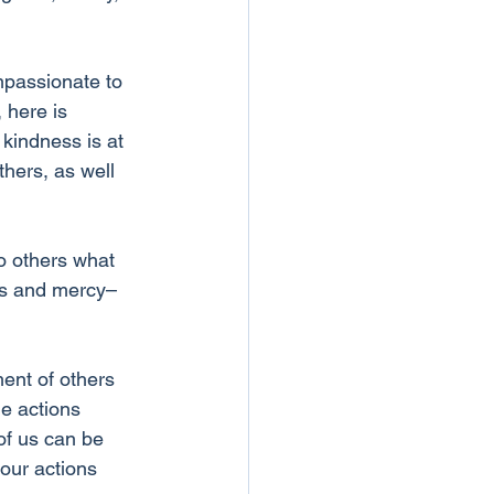
mpassionate to 
 here is 
kindness is at 
thers, as well 
o others what 
ess and mercy–
ment of others 
e actions 
 of us can be 
our actions 