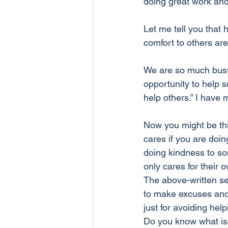
doing great work and
Let me tell you that 
comfort to others are 
We are so much busy i
opportunity to help s
help others.” I have 
Now you might be thi
cares if you are doi
doing kindness to som
only cares for their
The above-written se
to make excuses and
just for avoiding hel
Do you know what is t