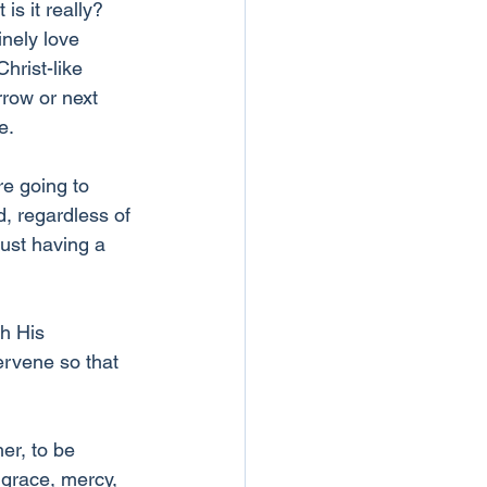
s it really? 
nely love 
hrist-like 
rrow or next 
e.
re going to 
, regardless of 
ust having a 
h His 
ervene so that 
er, to be 
 grace, mercy, 