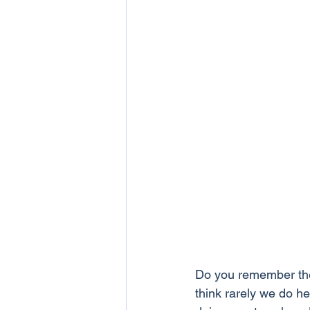
Do you remember the
think rarely we do he