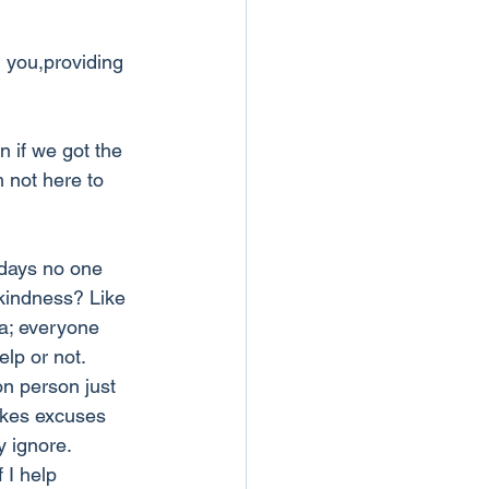
d you,providing 
n if we got the 
 not here to 
days no one 
kindness? Like 
ra; everyone 
lp or not. 
n person just 
akes excuses 
y ignore. 
 I help 