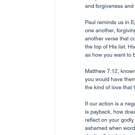
and forgiveness and H
Paul reminds us in E
one another, forgivin
another verse that c
the top of His list. 
as how you want to b
Matthew 7:12, known a
you would have them 
the kind of love that
If our action is a ne
is payback, how does
reflect on your godly 
ashamed when words l