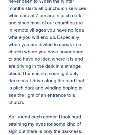
never been to. When the winter 
months starts all our church services 
which are at 7 pm are in pitch dark 
and since most of our churches are 
in remote villages you have no idea 
where you will end up. Especially 
when you are invited to speak in a 
church where you have never been 
to and have no idea where it is and 
are driving in the dark in a strange 
place. There is no moonlight only 
darkness. I drive along the road that 
is pitch dark and winding hoping to 
see the light of an entrance to a 
church.
As I round each corner, I look hard 
straining my eyes for some kind of 
sign but there is only the darkness. 