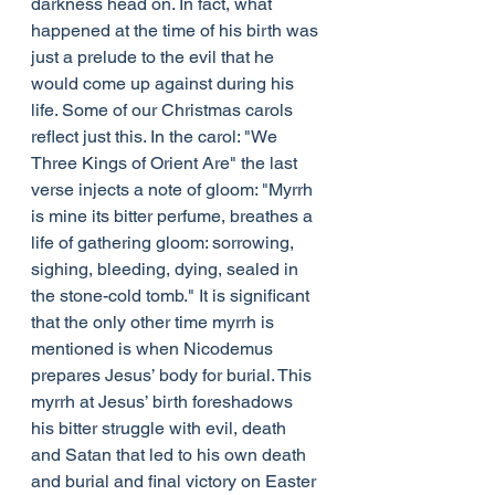
darkness head on. In fact, what 
happened at the time of his birth was 
just a prelude to the evil that he 
would come up against during his 
life. Some of our Christmas carols 
reflect just this. In the carol: "We 
Three Kings of Orient Are" the last 
verse injects a note of gloom: "Myrrh 
is mine its bitter perfume, breathes a 
life of gathering gloom: sorrowing, 
sighing, bleeding, dying, sealed in 
the stone-cold tomb." It is significant 
that the only other time myrrh is 
mentioned is when Nicodemus 
prepares Jesus’ body for burial. This 
myrrh at Jesus’ birth foreshadows 
his bitter struggle with evil, death 
and Satan that led to his own death 
and burial and final victory on Easter 