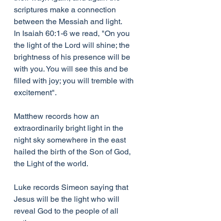
scriptures make a connection 
between the Messiah and light.
In Isaiah 60:1-6 we read, "On you 
the light of the Lord will shine; the 
brightness of his presence will be 
with you. You will see this and be 
filled with joy; you will tremble with 
excitement".
Matthew records how an 
extraordinarily bright light in the 
night sky somewhere in the east 
hailed the birth of the Son of God, 
the Light of the world.
Luke records Simeon saying that 
Jesus will be the light who will 
reveal God to the people of all 