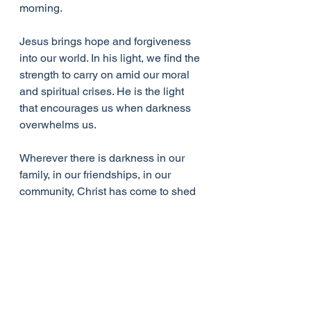
morning.
Jesus brings hope and forgiveness 
into our world. In his light, we find the 
strength to carry on amid our moral 
and spiritual crises. He is the light 
that encourages us when darkness 
overwhelms us. 
Wherever there is darkness in our 
family, in our friendships, in our 
community, Christ has come to shed 
light on all those areas of our lives to 
restore peace and harmony and joy. 
Wherever there is darkness in our 
nation or in the world at large Jesus 
is the real light, the genuine light 
who changes things. 