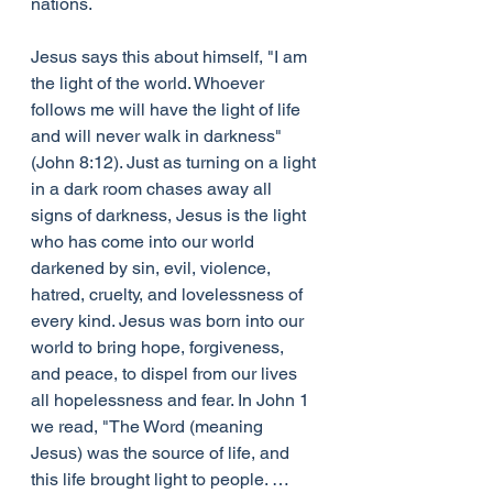
nations.
Jesus says this about himself, "I am 
the light of the world. Whoever 
follows me will have the light of life 
and will never walk in darkness" 
(John 8:12). Just as turning on a light 
in a dark room chases away all 
signs of darkness, Jesus is the light 
who has come into our world 
darkened by sin, evil, violence, 
hatred, cruelty, and lovelessness of 
every kind. Jesus was born into our 
world to bring hope, forgiveness, 
and peace, to dispel from our lives 
all hopelessness and fear. In John 1 
we read, "The Word (meaning 
Jesus) was the source of life, and 
this life brought light to people. … 