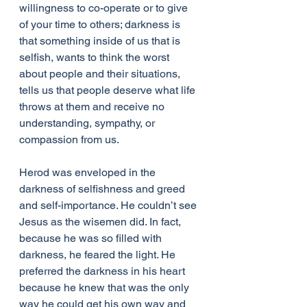
willingness to co-operate or to give 
of your time to others; darkness is 
that something inside of us that is 
selfish, wants to think the worst 
about people and their situations, 
tells us that people deserve what life 
throws at them and receive no 
understanding, sympathy, or 
compassion from us.
Herod was enveloped in the 
darkness of selfishness and greed 
and self-importance. He couldn’t see 
Jesus as the wisemen did. In fact, 
because he was so filled with 
darkness, he feared the light. He 
preferred the darkness in his heart 
because he knew that was the only 
way he could get his own way and 