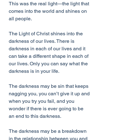
This was the real light—the light that 
comes into the world and shines on 
all people.
The Light of Christ shines into the 
darkness of our lives. There is 
darkness in each of our lives and it 
can take a different shape in each of 
our lives. Only you can say what the 
darkness is in your life.
The darkness may be sin that keeps 
nagging you, you can’t give it up and 
when you try you fail, and you 
wonder if there is ever going to be 
an end to this darkness.
The darkness may be a breakdown 
in the relationship between you and 