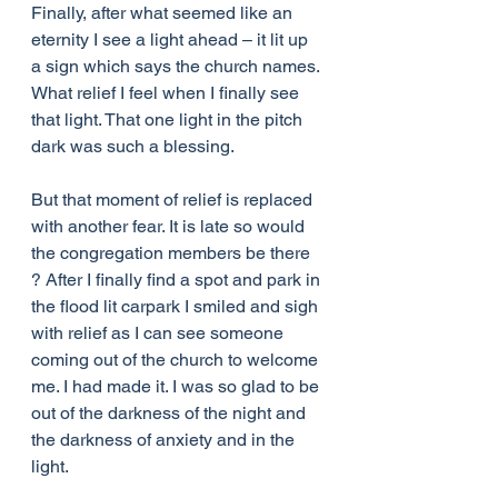
Finally, after what seemed like an 
eternity I see a light ahead – it lit up 
a sign which says the church names. 
What relief I feel when I finally see 
that light. That one light in the pitch 
dark was such a blessing.
But that moment of relief is replaced 
with another fear. It is late so would 
the congregation members be there 
? After I finally find a spot and park in 
the flood lit carpark I smiled and sigh 
with relief as I can see someone 
coming out of the church to welcome 
me. I had made it. I was so glad to be 
out of the darkness of the night and 
the darkness of anxiety and in the 
light.