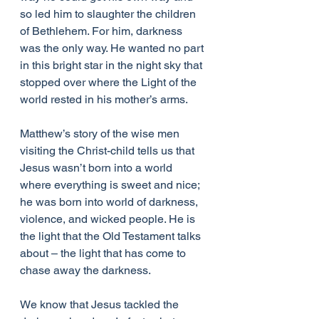
so led him to slaughter the children 
of Bethlehem. For him, darkness 
was the only way. He wanted no part 
in this bright star in the night sky that 
stopped over where the Light of the 
world rested in his mother’s arms.
Matthew’s story of the wise men 
visiting the Christ-child tells us that 
Jesus wasn’t born into a world 
where everything is sweet and nice; 
he was born into world of darkness, 
violence, and wicked people. He is 
the light that the Old Testament talks 
about – the light that has come to 
chase away the darkness.
We know that Jesus tackled the 