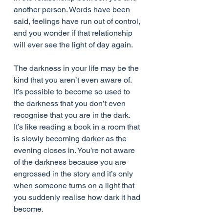
another person. Words have been 
said, feelings have run out of control, 
and you wonder if that relationship 
will ever see the light of day again.
The darkness in your life may be the 
kind that you aren’t even aware of. 
It’s possible to become so used to 
the darkness that you don’t even 
recognise that you are in the dark. 
It’s like reading a book in a room that 
is slowly becoming darker as the 
evening closes in. You’re not aware 
of the darkness because you are 
engrossed in the story and it’s only 
when someone turns on a light that 
you suddenly realise how dark it had 
become.