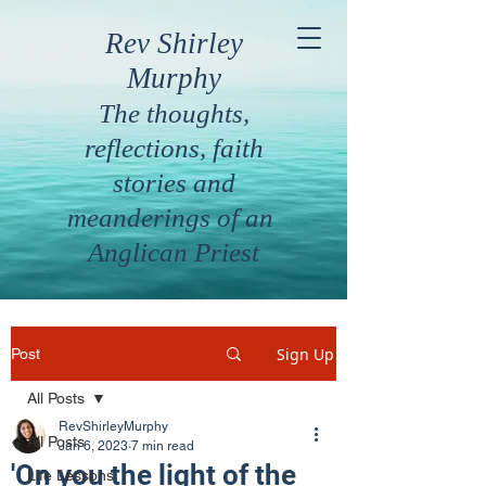
Rev Shirley
Murphy
The thoughts,
reflections, faith
stories and
meanderings of an
Anglican Priest
Sign Up
Post
All Posts
RevShirleyMurphy
All Posts
Jan 6, 2023
7 min read
'On you the light of the
Life Lessons