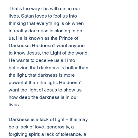
That’s the way it is with sin in our 
lives. Satan loves to fool us into 
thinking that everything is ok when 
in reality darkness is closing in on 
us. He is known as the Prince of 
Darkness. He doesn’t want anyone 
to know Jesus, the Light of the world. 
He wants to deceive us all into 
believing that darkness is better than 
the light, that darkness is more 
powerful than the light. He doesn’t 
want the light of Jesus to show us 
how deep the darkness is in our 
lives.
Darkness is a lack of light – this may 
be a lack of love, generosity, a 
forgiving spirit; a lack of tolerance, a 