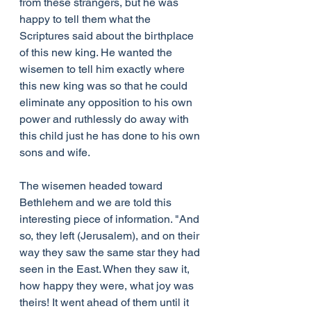
from these strangers, but he was 
happy to tell them what the 
Scriptures said about the birthplace 
of this new king. He wanted the 
wisemen to tell him exactly where 
this new king was so that he could 
eliminate any opposition to his own 
power and ruthlessly do away with 
this child just he has done to his own 
sons and wife.
The wisemen headed toward 
Bethlehem and we are told this 
interesting piece of information. "And 
so, they left (Jerusalem), and on their 
way they saw the same star they had 
seen in the East. When they saw it, 
how happy they were, what joy was 
theirs! It went ahead of them until it 