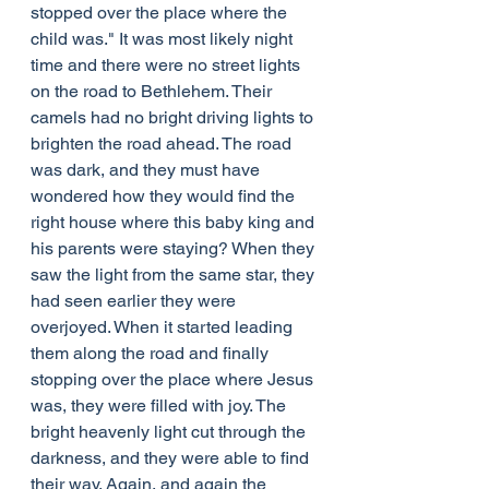
stopped over the place where the 
child was." It was most likely night 
time and there were no street lights 
on the road to Bethlehem. Their 
camels had no bright driving lights to 
brighten the road ahead. The road 
was dark, and they must have 
wondered how they would find the 
right house where this baby king and 
his parents were staying? When they 
saw the light from the same star, they 
had seen earlier they were 
overjoyed. When it started leading 
them along the road and finally 
stopping over the place where Jesus 
was, they were filled with joy. The 
bright heavenly light cut through the 
darkness, and they were able to find 
their way. Again, and again the 