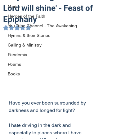
Lord will shine' - Feast of
Media
Heroes of the Faith
Epiphany
You Tube Channel - The Awakening
Rated NaN out of 5 stars.
Hymns & their Stories
Calling & Ministry
Pandemic
Poems
Books
Have you ever been surrounded by 
darkness and longed for light?
I hate driving in the dark and 
especially to places where I have 