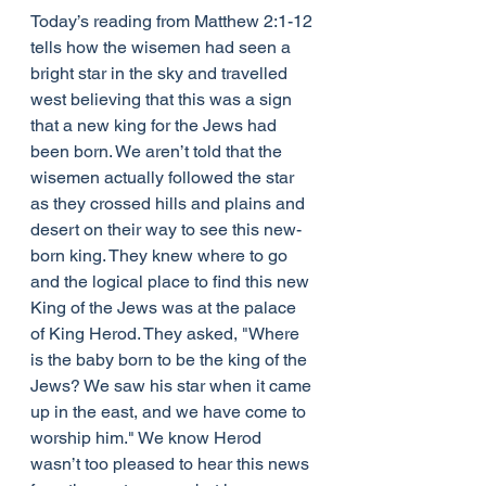
Today’s reading from Matthew 2:1-12 
tells how the wisemen had seen a 
bright star in the sky and travelled 
west believing that this was a sign 
that a new king for the Jews had 
been born. We aren’t told that the 
wisemen actually followed the star 
as they crossed hills and plains and 
desert on their way to see this new-
born king. They knew where to go 
and the logical place to find this new 
King of the Jews was at the palace 
of King Herod. They asked, "Where 
is the baby born to be the king of the 
Jews? We saw his star when it came 
up in the east, and we have come to 
worship him." We know Herod 
wasn’t too pleased to hear this news 