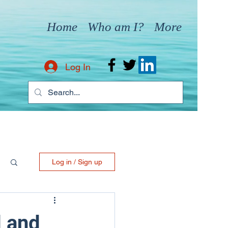
Home
Who am I?
More
Log In
Log in / Sign up
 and