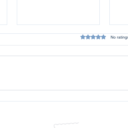
Rated 0 out of 5 star
No rating
All Lives Matter - A Personal
Conq
Reflection on Racism
Over
Life