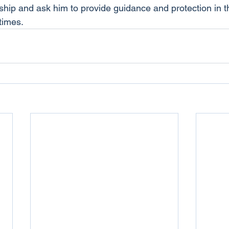
nship and ask him to provide guidance and protection in 
times.