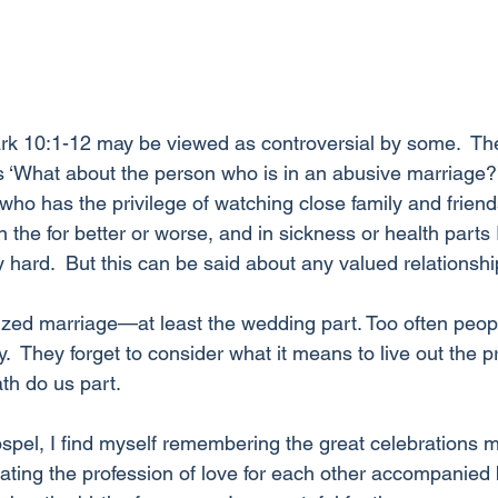
k 10:1-12 may be viewed as controversial by some.  The 
s ‘What about the person who is in an abusive marriage?’
ho has the privilege of watching close family and friends 
e for better or worse, and in sickness or health parts I
 hard.  But this can be said about any valued relationshi
zed marriage—at least the wedding part. Too often people
 They forget to consider what it means to live out the p
th do us part. 
gospel, I find myself remembering the great celebrations 
ing the profession of love for each other accompanied 