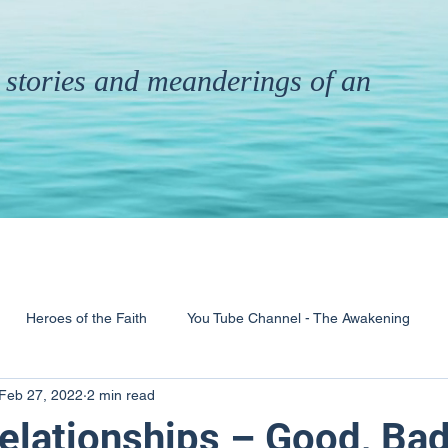
th stories and meanderings of an
Heroes of the Faith
You Tube Channel - The Awakening
Feb 27, 2022
2 min read
& Ministry
Pandemic
Poems
Books
lationships – Good, Bad