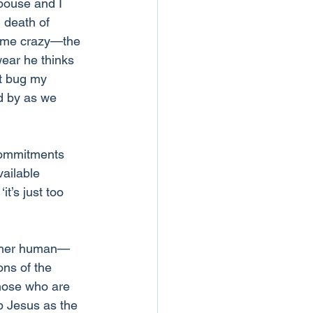
spouse and I 
 death of 
ke me crazy—the 
wear he thinks 
at bug my 
d by as we 
 commitments 
vailable 
t’s just too 
other human—
ons of the 
those who are 
p Jesus as the 