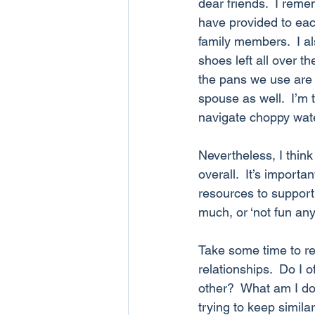
dear friends.  I reme
have provided to eac
family members.  I a
shoes left all over t
the pans we use are s
spouse as well.  I’m
navigate choppy wat
Nevertheless, I thin
overall.  It’s import
resources to support 
much, or ‘not fun an
Take some time to r
relationships.  Do I 
other?  What am I doi
trying to keep simil