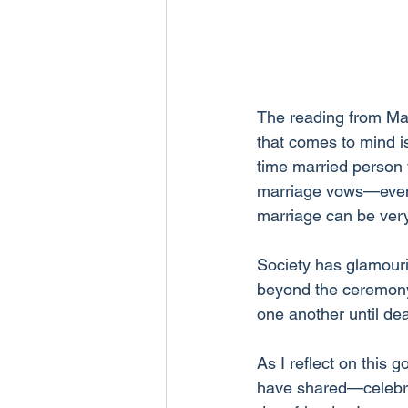
The reading from Mar
that comes to mind i
time married person w
marriage vows—even th
marriage can be very
Society has glamouri
beyond the ceremony. 
one another until dea
As I reflect on this 
have shared—celebrat