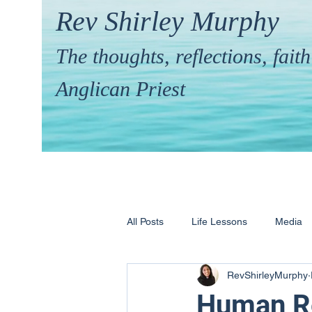
Rev Shirley Murphy
The thoughts, reflections, fai
Anglican Priest
All Posts
Life Lessons
Media
RevShirleyMurphy
Hymns & their Stories
Calling 
Human Re