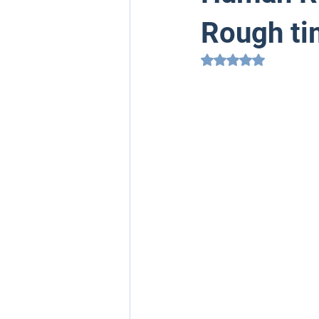
Rough t
Rated NaN out of 5