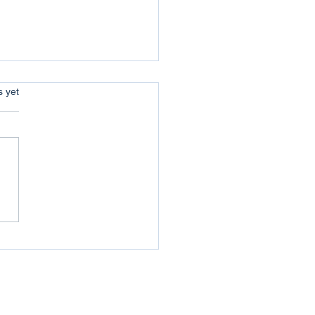
s.
s yet
uer your Jericho :
coming the Obstacles of