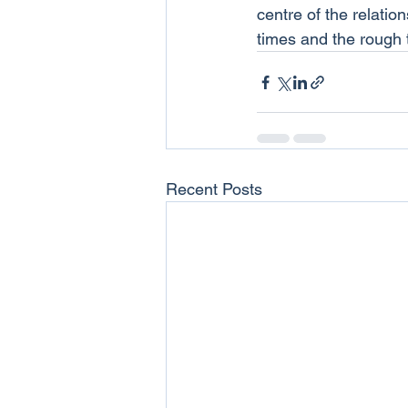
centre of the relatio
times and the rough 
Recent Posts