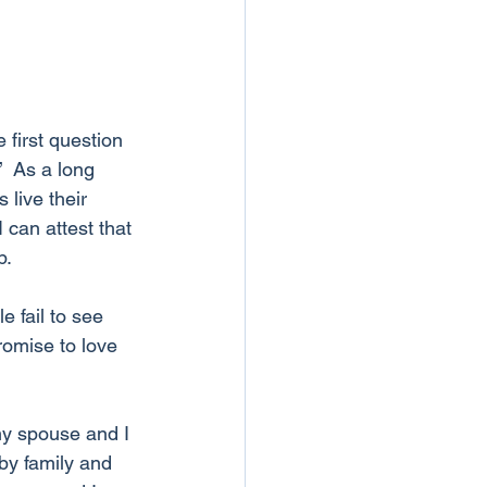
first question 
  As a long 
live their 
 can attest that 
p.
 fail to see 
romise to love 
my spouse and I 
by family and 