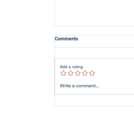
Comments
Add a rating
ITV Wales - Welsh Lives
Write a comment...
Program featuring me and
my family..