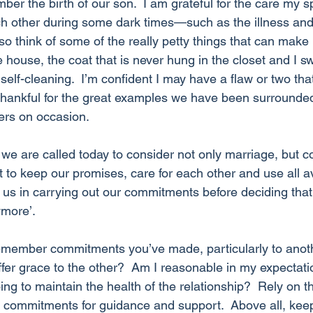
mber the birth of our son.  I am grateful for the care my 
h other during some dark times—such as the illness and
lso think of some of the really petty things that can ma
he house, the coat that is never hung in the closet and I s
elf-cleaning.  I’m confident I may have a flaw or two th
 thankful for the great examples we have been surrounde
ers on occasion.
k we are called today to consider not only marriage, but
ant to keep our promises, care for each other and use all a
us in carrying out our commitments before deciding that ‘i
ymore’.
emember commitments you’ve made, particularly to an
offer grace to the other?  Am I reasonable in my expectati
ng to maintain the health of the relationship?  Rely on 
ar commitments for guidance and support.  Above all, kee