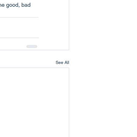
the good, bad 
See All