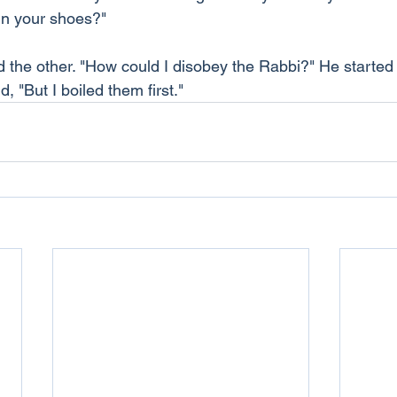
in your shoes?"
id the other. "How could I disobey the Rabbi?" He started
, "But I boiled them first."