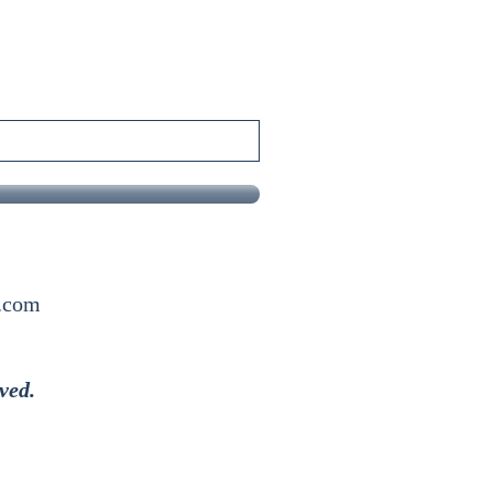
x.com
ved.