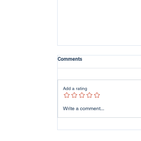
Comments
Add a rating
ITV Wales - Welsh Lives
Write a comment...
Program featuring me and
my family..