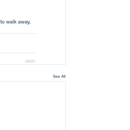
 to walk away, 
See All