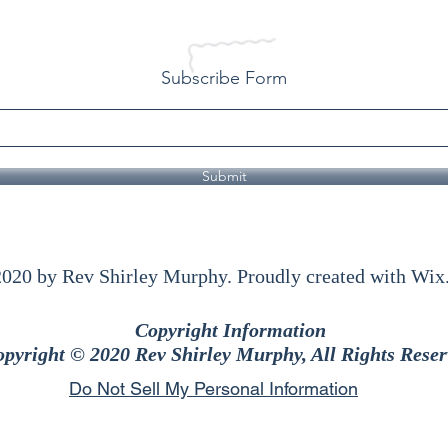
Subscribe Form
Submit
020 by Rev Shirley Murphy. Proudly created with Wi
Copyright Information
pyright © 2020 Rev Shirley Murphy, All Rights Reser
Do Not Sell My Personal Information