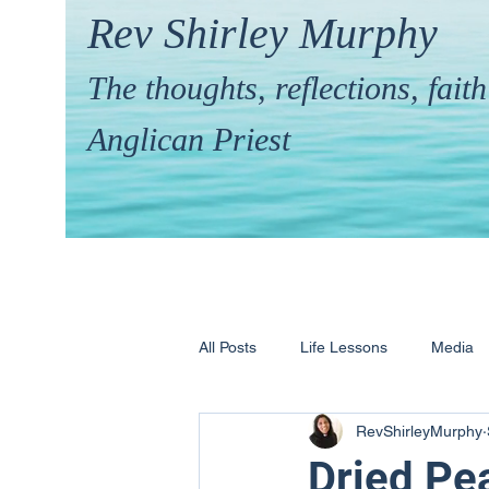
Rev Shirley Murphy
The thoughts, reflections, fai
Anglican Priest
All Posts
Life Lessons
Media
RevShirleyMurphy
Hymns & their Stories
Calling 
Dried Pe