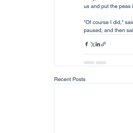
us and put the peas 
"Of course I did," sa
paused, and then said
Recent Posts