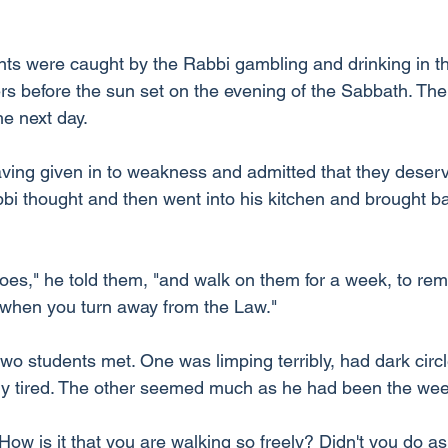
nts were caught by the Rabbi gambling and drinking in 
rs before the sun set on the evening of the Sabbath. The
he next day.
ving given in to weakness and admitted that they deser
i thought and then went into his kitchen and brought b
oes," he told them, "and walk on them for a week, to rem
 when you turn away from the Law."
two students met. One was limping terribly, had dark circ
ry tired. The other seemed much as he had been the wee
 "How is it that you are walking so freely? Didn't you do a