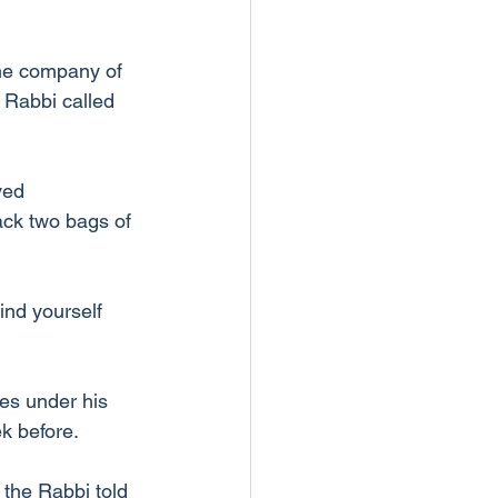
the company of 
 Rabbi called 
ved 
ack two bags of 
ind yourself 
les under his 
k before.
s the Rabbi told 