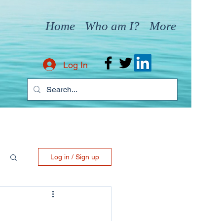
Home
Who am I?
More
Log In
Log in / Sign up