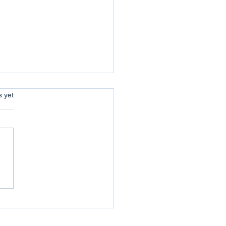
s.
s yet
uer your Jericho :
coming the Obstacles of