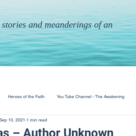
th stories and meanderings of an
Heroes of the Faith
You Tube Channel - The Awakening
Sep 10, 2021
1 min read
& Ministry
Pandemic
Poems
Books
as – Author Unknown