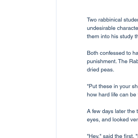
Two rabbinical stude
undesirable characte
them into his study t
Both confessed to ha
punishment. The Rabb
dried peas.
"Put these in your sh
how hard life can be
A few days later the 
eyes, and looked ve
"Hey," said the first.