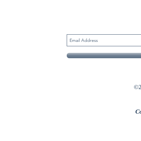
©2
Co