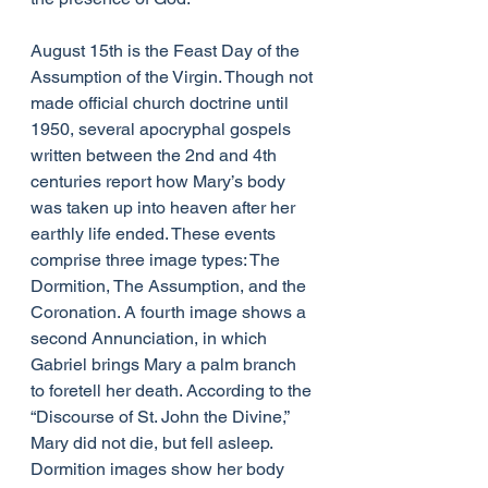
August 15th is the Feast Day of the 
Assumption of the Virgin. Though not 
made official church doctrine until 
1950, several apocryphal gospels 
written between the 2nd and 4th 
centuries report how Mary’s body 
was taken up into heaven after her 
earthly life ended. These events 
comprise three image types: The 
Dormition, The Assumption, and the 
Coronation. A fourth image shows a 
second Annunciation, in which 
Gabriel brings Mary a palm branch 
to foretell her death. According to the 
“Discourse of St. John the Divine,” 
Mary did not die, but fell asleep. 
Dormition images show her body 