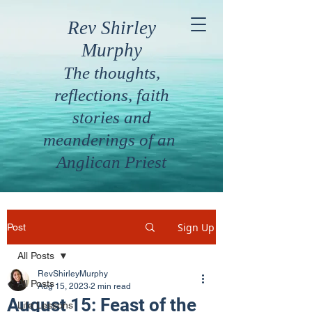
Rev Shirley
Murphy
The thoughts,
reflections, faith
stories and
meanderings of an
Anglican Priest
Sign Up
Post
All Posts
RevShirleyMurphy
All Posts
Aug 15, 2023
2 min read
August 15: Feast of the
Life Lessons