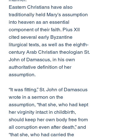
Eastern Christians have also 
traditionally held Mary's assumption 
into heaven as an essential 
component of their faith. Pius XII 
cited several early Byzantine 
liturgical texts, as well as the eighth-
century Arab Christian theologian St. 
John of Damascus, in his own 
authoritative definition of her 
assumption.
“It was fitting,” St. John of Damascus 
wrote in a sermon on the 
assumption, “that she, who had kept 
her virginity intact in childbirth, 
should keep her own body free from 
all corruption even after death,” and 
“that she, who had carried the 