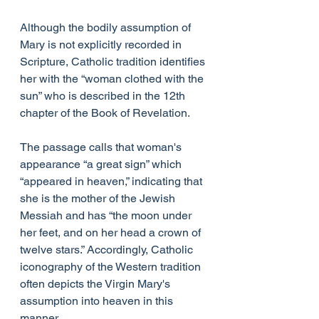
Although the bodily assumption of 
Mary is not explicitly recorded in 
Scripture, Catholic tradition identifies 
her with the “woman clothed with the 
sun” who is described in the 12th 
chapter of the Book of Revelation.
The passage calls that woman's 
appearance “a great sign” which 
“appeared in heaven,” indicating that 
she is the mother of the Jewish 
Messiah and has “the moon under 
her feet, and on her head a crown of 
twelve stars.” Accordingly, Catholic 
iconography of the Western tradition 
often depicts the Virgin Mary's 
assumption into heaven in this 
manner.