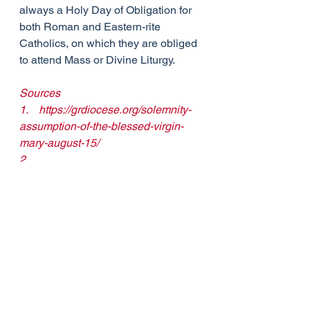
always a Holy Day of Obligation for 
both Roman and Eastern-rite 
Catholics, on which they are obliged 
to attend Mass or Divine Liturgy.
Sources
1.    
https://grdiocese.org/solemnity-
assumption-of-the-blessed-virgin-
mary-august-15/
2.    
https://www.thecatholictelegraph.com
/august-15-the-assumption-of-the-
blessed-virgin-mary/68387
3.    
https://www.catholicnewsagency.com
/saint/the-assumption-561