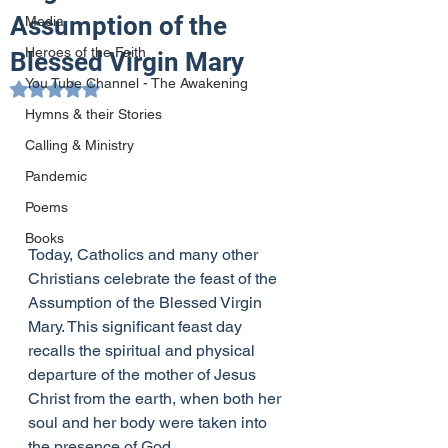
Assumption of the
Media
Heroes of the Faith
Blessed Virgin Mary
You Tube Channel - The Awakening
Rated NaN out of 5 stars.
Hymns & their Stories
Calling & Ministry
Pandemic
Poems
Books
Today, Catholics and many other 
Christians celebrate the feast of the 
Assumption of the Blessed Virgin 
Mary. This significant feast day 
recalls the spiritual and physical 
departure of the mother of Jesus 
Christ from the earth, when both her 
soul and her body were taken into 
the presence of God.