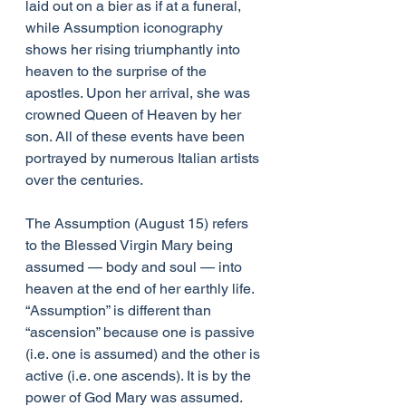
laid out on a bier as if at a funeral, 
while Assumption iconography 
shows her rising triumphantly into 
heaven to the surprise of the 
apostles. Upon her arrival, she was 
crowned Queen of Heaven by her 
son. All of these events have been 
portrayed by numerous Italian artists 
over the centuries.
The Assumption (August 15) refers 
to the Blessed Virgin Mary being 
assumed — body and soul — into 
heaven at the end of her earthly life. 
“Assumption” is different than 
“ascension” because one is passive 
(i.e. one is assumed) and the other is 
active (i.e. one ascends). It is by the 
power of God Mary was assumed.