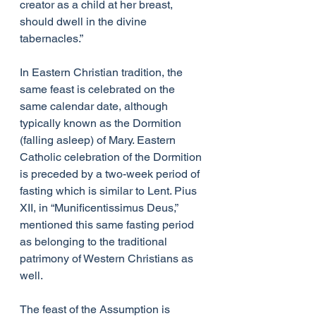
creator as a child at her breast, 
should dwell in the divine 
tabernacles.”
In Eastern Christian tradition, the 
same feast is celebrated on the 
same calendar date, although 
typically known as the Dormition 
(falling asleep) of Mary. Eastern 
Catholic celebration of the Dormition 
is preceded by a two-week period of 
fasting which is similar to Lent. Pius 
XII, in “Munificentissimus Deus,” 
mentioned this same fasting period 
as belonging to the traditional 
patrimony of Western Christians as 
well.
The feast of the Assumption is 