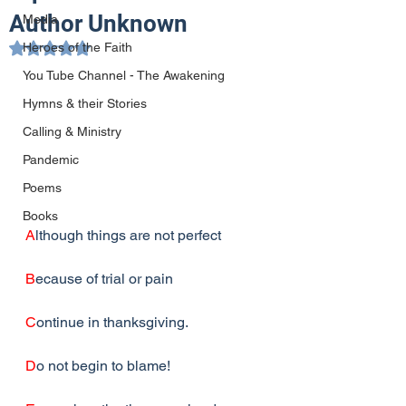
Author Unknown
Media
Heroes of the Faith
Rated NaN out of 5 stars.
You Tube Channel - The Awakening
Hymns & their Stories
Calling & Ministry
Pandemic
Poems
Books
A
lthough things are not perfect
B
ecause of trial or pain
C
ontinue in thanksgiving.
D
o not begin to blame!