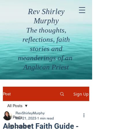
Rev Shirley
Murphy
The thoughts,
reflections, faith
stories and
meanderings of an
Anglican Priest
Sign Up
Post
All Posts
RevShirleyMurphy
All Posts
Mar 21, 2023
1 min read
Alphabet Faith Guide -
Life Lessons