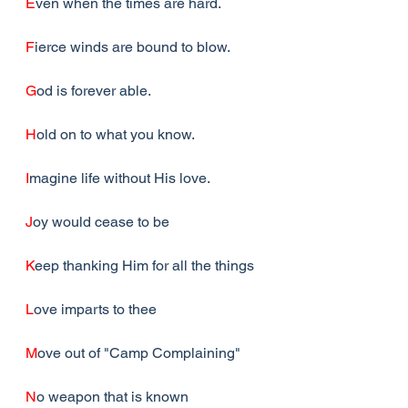
E
ven when the times are hard.
F
ierce winds are bound to blow.
G
od is forever able.
H
old on to what you know.
I
magine life without His love.
J
oy would cease to be
K
eep thanking Him for all the things
L
ove imparts to thee
M
ove out of "Camp Complaining"
N
o weapon that is known