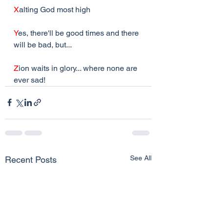
X
alting God most high
Y
es, there'll be good times and there 
will be bad, but...
Z
ion waits in glory... where none are 
ever sad!
See All
Recent Posts