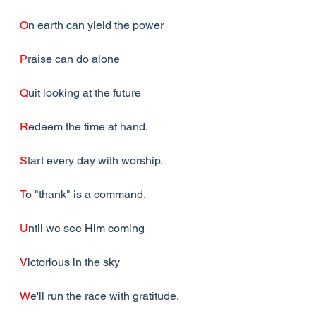
O
n earth can yield the power
P
raise can do alone
Q
uit looking at the future
R
edeem the time at hand.
S
tart every day with worship.
T
o "thank" is a command.
U
ntil we see Him coming
V
ictorious in the sky
W
e'll run the race with gratitude.